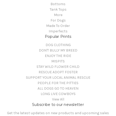
Bottoms
Tank Tops
More
For Dogs
Made To Order
Imperfects
Popular Prints
DOG CLOTHING
DON'T BULLY MY BREED
ENJOY THE RIDE
MISPITS
STAY WILD FLOWER CHILD
RESCUE ADOPT FOSTER
SUPPORT YOUR LOCAL ANIMAL RESCUE
PEOPLE FOR THE PITTIES
ALL DOGS GO TO HEAVEN
LONG LIVE COWBOYS
View All
Subscribe to our newsletter
Get the latest updates on new products and upcoming sales