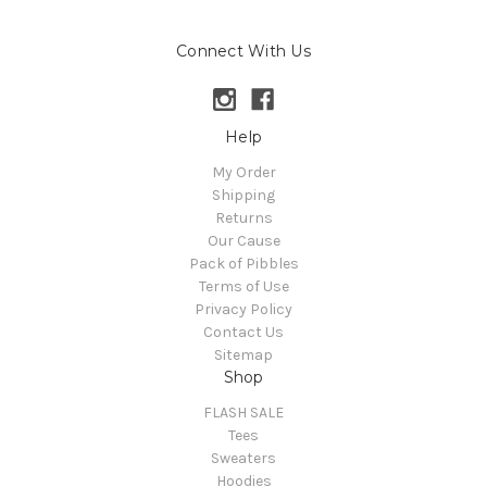
Connect With Us
Help
My Order
Shipping
Returns
Our Cause
Pack of Pibbles
Terms of Use
Privacy Policy
Contact Us
Sitemap
Shop
FLASH SALE
Tees
Sweaters
Hoodies