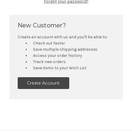
Forgot your password?
New Customer?
Create an account with us and you'll be able to:
Check out faster
Save multiple shipping addresses
Access your order history
Track new orders
Save items to your Wish List
Create Account