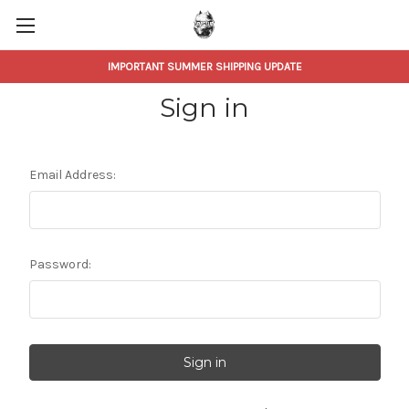
IMPORTANT SUMMER SHIPPING UPDATE
Sign in
Email Address:
Password: