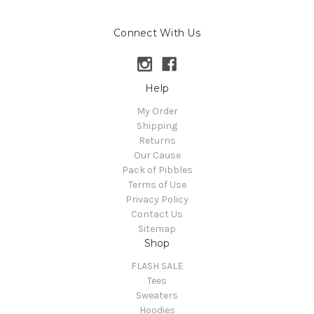
Connect With Us
Help
My Order
Shipping
Returns
Our Cause
Pack of Pibbles
Terms of Use
Privacy Policy
Contact Us
Sitemap
Shop
FLASH SALE
Tees
Sweaters
Hoodies