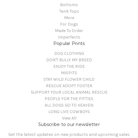
Bottoms
Tank Tops
More
For Dogs
Made To Order
Imperfects
Popular Prints
DOG CLOTHING
DON'T BULLY MY BREED
ENJOY THE RIDE
MISPITS
STAY WILD FLOWER CHILD
RESCUE ADOPT FOSTER
SUPPORT YOUR LOCAL ANIMAL RESCUE
PEOPLE FOR THE PITTIES
ALL DOGS GO TO HEAVEN
LONG LIVE COWBOYS
View All
Subscribe to our newsletter
Get the latest updates on new products and upcoming sales