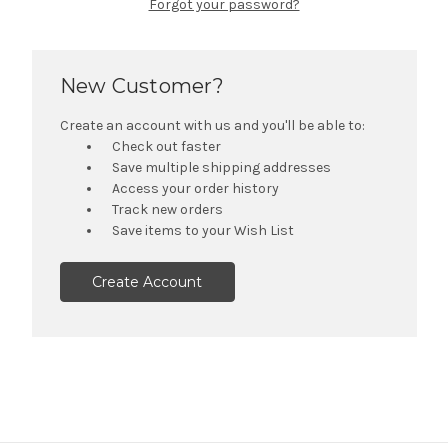
Forgot your password?
New Customer?
Create an account with us and you'll be able to:
Check out faster
Save multiple shipping addresses
Access your order history
Track new orders
Save items to your Wish List
Create Account