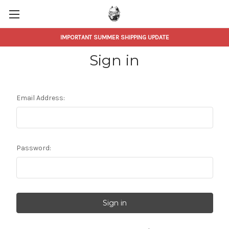
IMPORTANT SUMMER SHIPPING UPDATE
Sign in
Email Address:
Password: