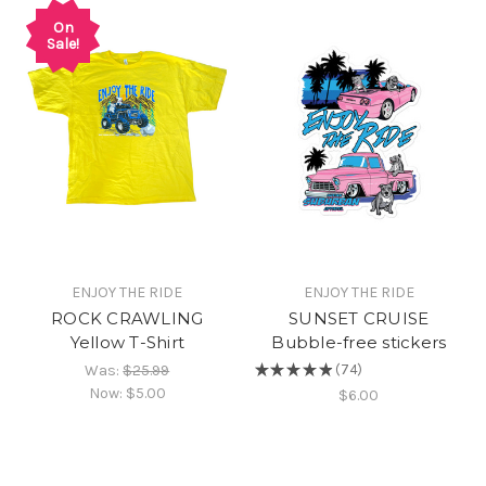
On
Sale!
ENJOY THE RIDE
ENJOY THE RIDE
ROCK CRAWLING
SUNSET CRUISE
Yellow T-Shirt
Bubble-free stickers
Was:
$25.99
★
★
★
★
★
74
74
Now:
$5.00
$6.00