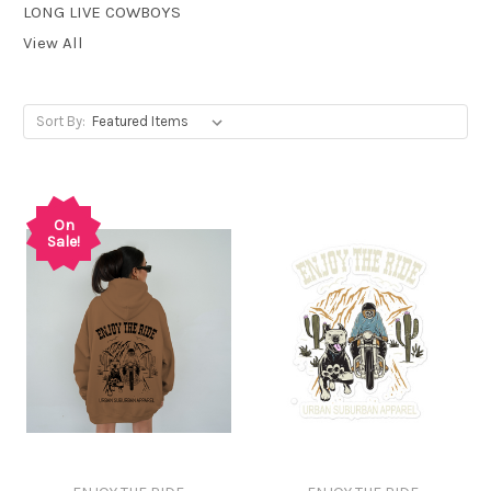
LONG LIVE COWBOYS
View All
Sort By:
On
Sale!