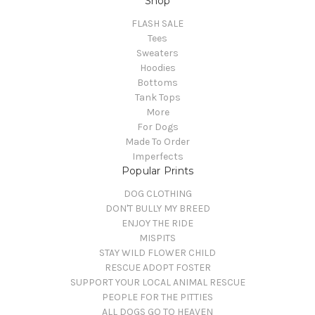
Shop
FLASH SALE
Tees
Sweaters
Hoodies
Bottoms
Tank Tops
More
For Dogs
Made To Order
Imperfects
Popular Prints
DOG CLOTHING
DON'T BULLY MY BREED
ENJOY THE RIDE
MISPITS
STAY WILD FLOWER CHILD
RESCUE ADOPT FOSTER
SUPPORT YOUR LOCAL ANIMAL RESCUE
PEOPLE FOR THE PITTIES
ALL DOGS GO TO HEAVEN