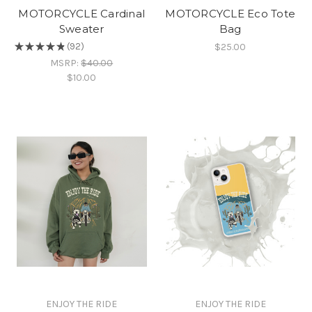
MOTORCYCLE Cardinal
MOTORCYCLE Eco Tote
Sweater
Bag
$25.00
★
★
★
★
★
92
92
MSRP:
$40.00
$10.00
ENJOY THE RIDE
ENJOY THE RIDE