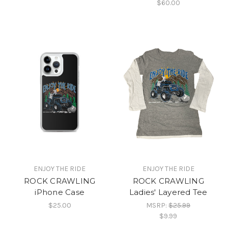
$60.00
ENJOY THE RIDE
ENJOY THE RIDE
ROCK CRAWLING
ROCK CRAWLING
iPhone Case
Ladies' Layered Tee
$25.00
MSRP:
$25.99
$9.99