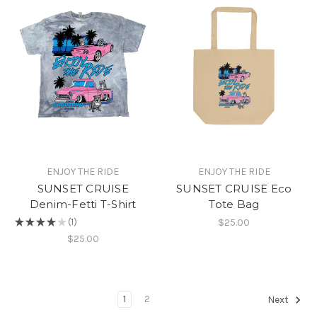
ENJOY THE RIDE
ENJOY THE RIDE
SUNSET CRUISE
SUNSET CRUISE Eco
Denim-Fetti T-Shirt
Tote Bag
$25.00
★
★
★
★
★
1
1
$25.00
1
2
Next