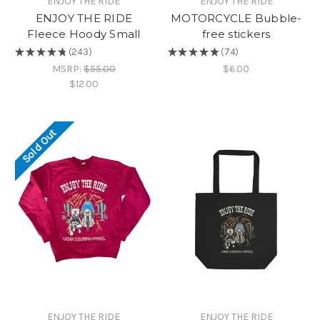
ENJOY THE RIDE
ENJOY THE RIDE
ENJOY THE RIDE
MOTORCYCLE Bubble-
Fleece Hoody Small
free stickers
★
★
★
★
★
243
★
★
★
★
★
74
243
74
MSRP:
$55.00
$6.00
$12.00
Sold Out
ENJOY THE RIDE
ENJOY THE RIDE