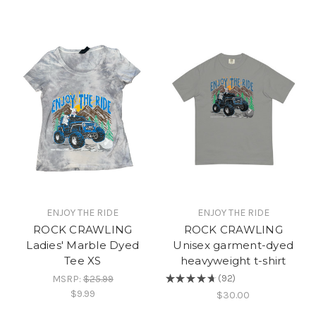
ENJOY THE RIDE
ENJOY THE RIDE
ROCK CRAWLING
ROCK CRAWLING
Ladies' Marble Dyed
Unisex garment-dyed
Tee XS
heavyweight t-shirt
MSRP:
$25.99
★
★
★
★
★
92
92
$9.99
$30.00