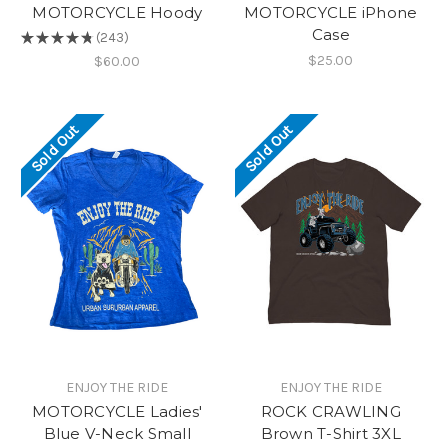
MOTORCYCLE Hoody
MOTORCYCLE iPhone
Case
★
★
★
★
★
243
243
$25.00
$60.00
Sold Out
Sold Out
ENJOY THE RIDE
ENJOY THE RIDE
MOTORCYCLE Ladies'
ROCK CRAWLING
Blue V-Neck Small
Brown T-Shirt 3XL