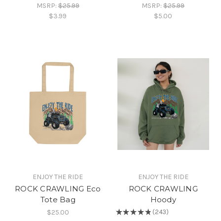
MSRP:
$25.99
MSRP:
$25.99
$3.99
$5.00
ENJOY THE RIDE
ENJOY THE RIDE
ROCK CRAWLING Eco
ROCK CRAWLING
Tote Bag
Hoody
$25.00
★
★
★
★
★
243
243