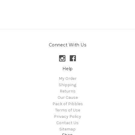
Connect With Us
Help
My Order
Shipping
Returns
Our Cause
Pack of Pibbles
Terms of Use
Privacy Policy
Contact Us
Sitemap