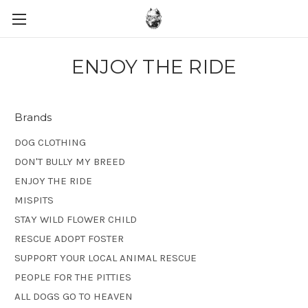
ENJOY THE RIDE
Brands
DOG CLOTHING
DON'T BULLY MY BREED
ENJOY THE RIDE
MISPITS
STAY WILD FLOWER CHILD
RESCUE ADOPT FOSTER
SUPPORT YOUR LOCAL ANIMAL RESCUE
PEOPLE FOR THE PITTIES
ALL DOGS GO TO HEAVEN