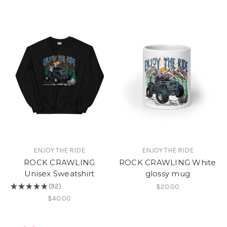
ENJOY THE RIDE
ENJOY THE RIDE
ROCK CRAWLING
ROCK CRAWLING White
Unisex Sweatshirt
glossy mug
$20.00
★
★
★
★
★
92
92
$40.00