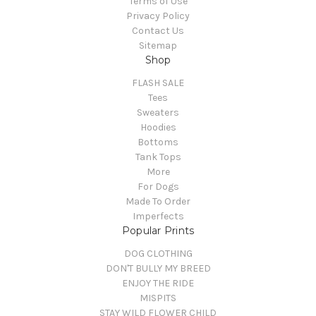
Terms of Use
Privacy Policy
Contact Us
Sitemap
Shop
FLASH SALE
Tees
Sweaters
Hoodies
Bottoms
Tank Tops
More
For Dogs
Made To Order
Imperfects
Popular Prints
DOG CLOTHING
DON'T BULLY MY BREED
ENJOY THE RIDE
MISPITS
STAY WILD FLOWER CHILD