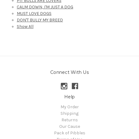
PIT BULLS ARE LOVERS
CALM DOWN, I'M JUST A DOG
MUST LOVE DOGS
DON'T BULLY MY BREED
Show All
Connect With Us
Help
My Order
Shipping
Returns
Our Cause
Pack of Pibbles