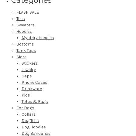
FLASH SALE
Tees
Sweaters
Hoodies
Mystery Hoodies
Bottoms
Tank Tops
More
Stickers
Jewelry
Caps
Phone Cases
Drinkware
Kids
Totes & Bags
For Dogs
Collars
Dog Tees
Dog Hoodies
Dog Bandanas