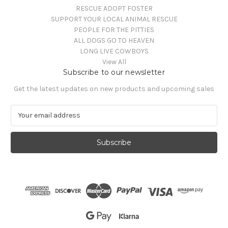
RESCUE ADOPT FOSTER
SUPPORT YOUR LOCAL ANIMAL RESCUE
PEOPLE FOR THE PITTIES
ALL DOGS GO TO HEAVEN
LONG LIVE COWBOYS
View All
Subscribe to our newsletter
Get the latest updates on new products and upcoming sales
E
m
a
i
l
A
d
d
r
e
s
s