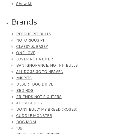
Show All
Brands
RESCUE PIT BULLS
NOTORIOUS PIT
CLASSY & GASSY
ONE LOVE
LOVER NOT A BITER
BAN IGNORANCE, NOT PIT BULLS
ALL DOGS GO TO HEAVEN
MISPITS
DESERT DOG DRIVE
BED HOG
FRIENDS NOT FIGHTERS
ADOPT A DOG
DON'T BULLY MY BREED (ROSES)
CUDDLE MONSTER
DOG MOM
182