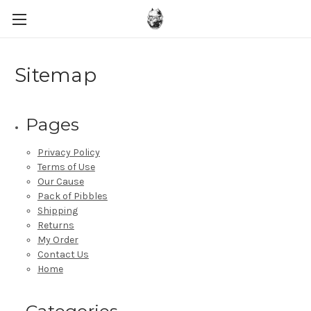
Sitemap
Pages
Privacy Policy
Terms of Use
Our Cause
Pack of Pibbles
Shipping
Returns
My Order
Contact Us
Home
Categories