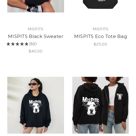
MISPITS
MISPITS
MISPITS Black Sweater
MISPITS Eco Tote Bag
$25.00
★
★
★
★
★
92
92
$40.00