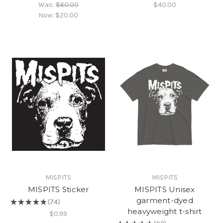
Was:
$60.00
$40.00
Now:
$20.00
MISPITS
MISPITS
MISPITS Sticker
MISPITS Unisex
garment-dyed
★
★
★
★
★
74
74
heavyweight t-shirt
$0.99