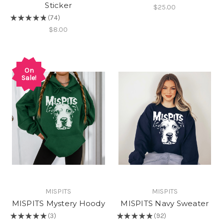
Sticker
$25.00
★
★
★
★
★
74
74
$8.00
On
Sale!
MISPITS
MISPITS
MISPITS Mystery Hoody
MISPITS Navy Sweater
★
★
★
★
★
3
★
★
★
★
★
92
3
92