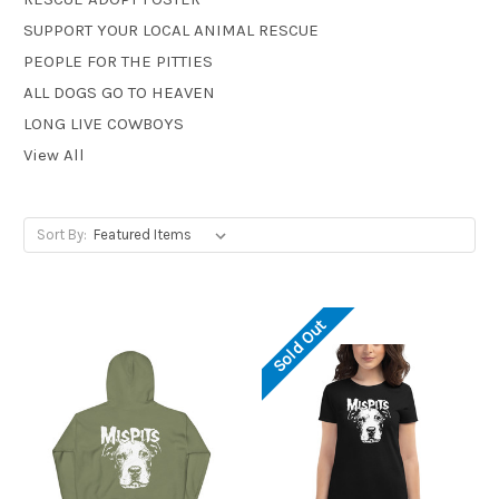
SUPPORT YOUR LOCAL ANIMAL RESCUE
PEOPLE FOR THE PITTIES
ALL DOGS GO TO HEAVEN
LONG LIVE COWBOYS
View All
Sort By:
Sold Out