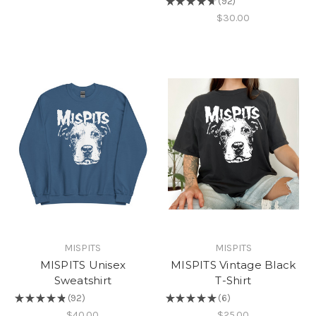
★
★
★
★
★
92
92
$30.00
MISPITS
MISPITS
MISPITS Unisex
MISPITS Vintage Black
Sweatshirt
T-Shirt
★
★
★
★
★
92
★
★
★
★
★
6
92
6
$40.00
$25.00