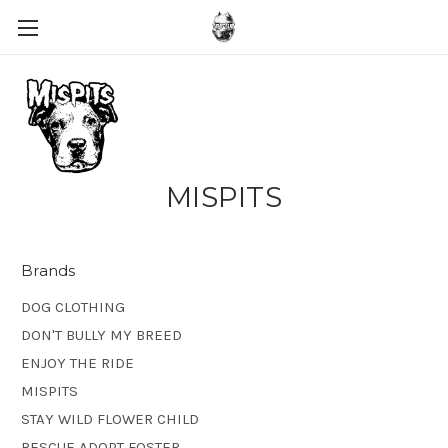
MISPITS
Brands
DOG CLOTHING
DON'T BULLY MY BREED
ENJOY THE RIDE
MISPITS
STAY WILD FLOWER CHILD
RESCUE ADOPT FOSTER