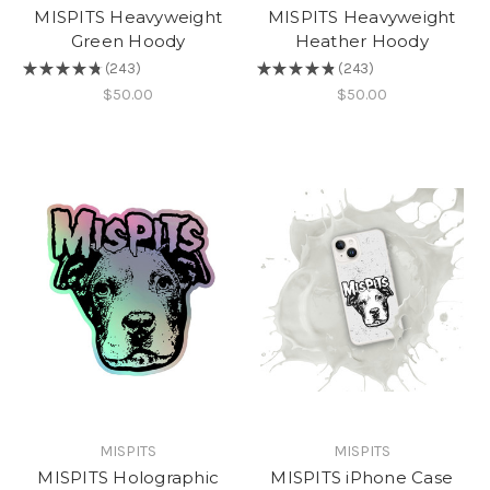
MISPITS Heavyweight
MISPITS Heavyweight
Green Hoody
Heather Hoody
★
★
★
★
★
243
★
★
★
★
★
243
243
243
$50.00
$50.00
MISPITS
MISPITS
MISPITS Holographic
MISPITS iPhone Case