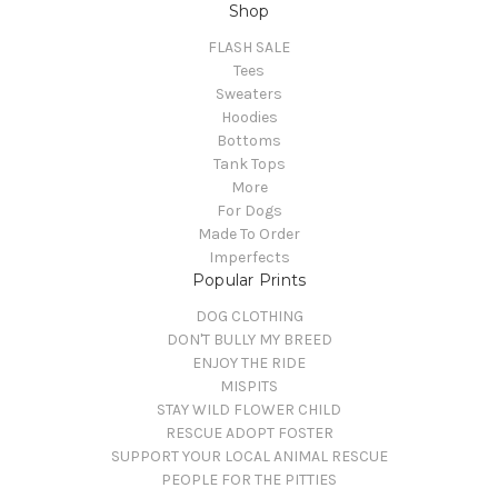
Shop
FLASH SALE
Tees
Sweaters
Hoodies
Bottoms
Tank Tops
More
For Dogs
Made To Order
Imperfects
Popular Prints
DOG CLOTHING
DON'T BULLY MY BREED
ENJOY THE RIDE
MISPITS
STAY WILD FLOWER CHILD
RESCUE ADOPT FOSTER
SUPPORT YOUR LOCAL ANIMAL RESCUE
PEOPLE FOR THE PITTIES