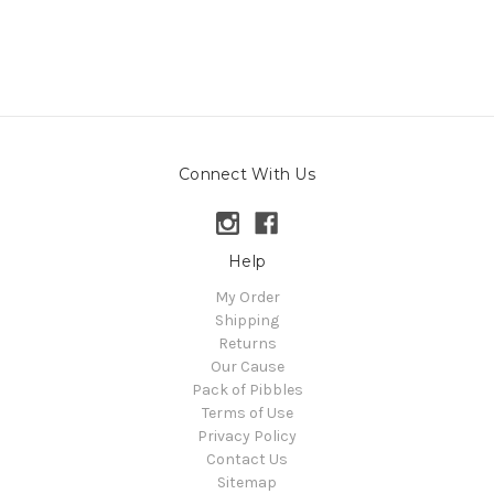
Connect With Us
Help
My Order
Shipping
Returns
Our Cause
Pack of Pibbles
Terms of Use
Privacy Policy
Contact Us
Sitemap