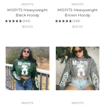
MISPITS
MISPITS
MISPITS Heavyweight
MISPITS Heavyweight
Black Hoody
Brown Hoody
★
★
★
★
★
243
★
★
★
★
★
243
243
243
$50.00
$50.00
MISPITS
MISPITS