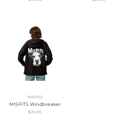
MISPITS
MISPITS Windbreaker
$70.00