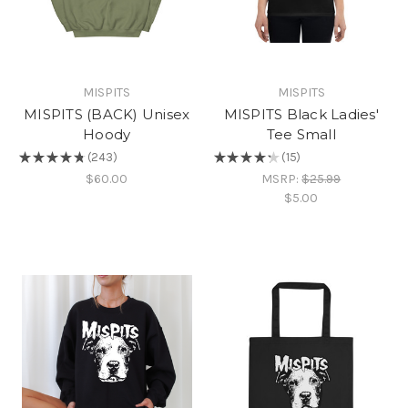
MISPITS
MISPITS
MISPITS (BACK) Unisex
MISPITS Black Ladies'
Hoody
Tee Small
★
★
★
★
★
243
★
★
★
★
★
15
243
15
$60.00
MSRP:
$25.99
$5.00