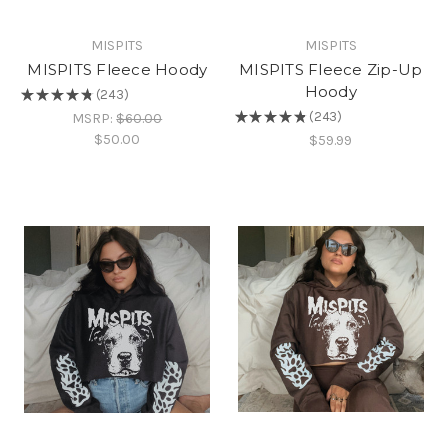
MISPITS
MISPITS
MISPITS Fleece Hoody
MISPITS Fleece Zip-Up
Hoody
★
★
★
★
★
243
243
★
★
★
★
★
243
MSRP:
$60.00
243
$50.00
$59.99