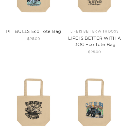
PIT BULLS Eco Tote Bag
LIFE IS BETTER WITH DOGS
LIFE IS BETTER WITH A
$25.00
DOG Eco Tote Bag
$25.00