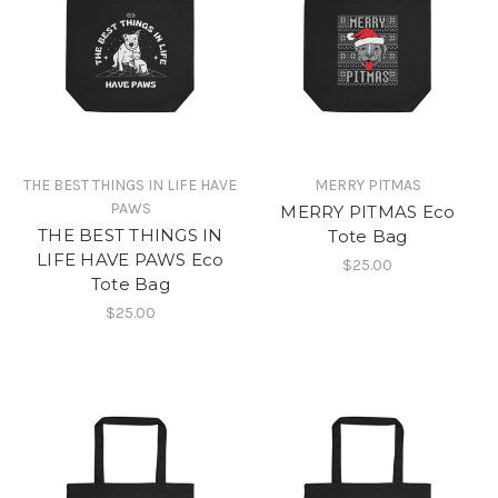
THE BEST THINGS IN LIFE HAVE
MERRY PITMAS
PAWS
MERRY PITMAS Eco
THE BEST THINGS IN
Tote Bag
LIFE HAVE PAWS Eco
$25.00
Tote Bag
$25.00