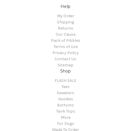
Help
My Order
Shipping
Returns
Our Cause
Pack of Pibbles
Terms of Use
Privacy Policy
Contact Us
Sitemap
Shop
FLASH SALE
Tees
Sweaters
Hoodies
Bottoms
Tank Tops
More
For Dogs
Made To Order