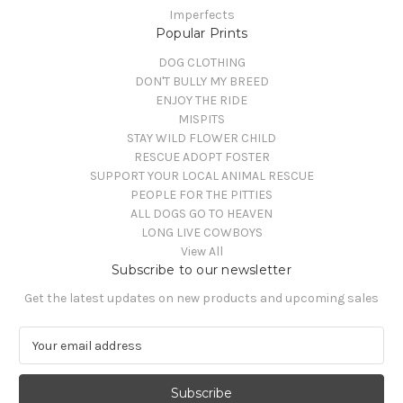
Imperfects
Popular Prints
DOG CLOTHING
DON'T BULLY MY BREED
ENJOY THE RIDE
MISPITS
STAY WILD FLOWER CHILD
RESCUE ADOPT FOSTER
SUPPORT YOUR LOCAL ANIMAL RESCUE
PEOPLE FOR THE PITTIES
ALL DOGS GO TO HEAVEN
LONG LIVE COWBOYS
View All
Subscribe to our newsletter
Get the latest updates on new products and upcoming sales
E
m
a
i