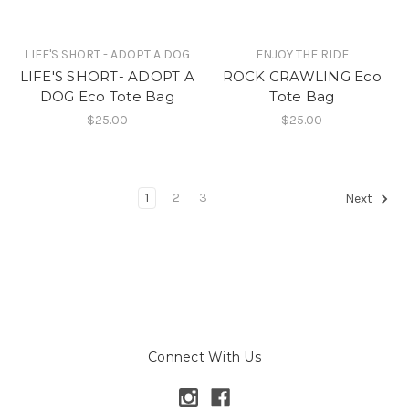
LIFE'S SHORT - ADOPT A DOG
ENJOY THE RIDE
LIFE'S SHORT- ADOPT A
ROCK CRAWLING Eco
DOG Eco Tote Bag
Tote Bag
$25.00
$25.00
1
2
3
Next
Connect With Us