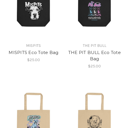
MISPITS
THE PIT BULL
MISPITS Eco Tote Bag
THE PIT BULL Eco Tote
Bag
$25.00
$25.00