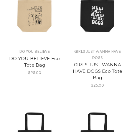
DO YOU BELIEVE
GIRLS JUST WANNA HAVE
DOGS
DO YOU BELIEVE Eco
GIRLS JUST WANNA
Tote Bag
HAVE DOGS Eco Tote
$25.00
Bag
$25.00