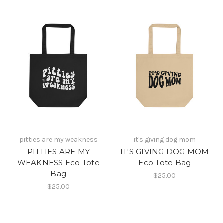
pitties are my weakness
it's giving dog mom
PITTIES ARE MY
IT'S GIVING DOG MOM
WEAKNESS Eco Tote
Eco Tote Bag
Bag
$25.00
$25.00