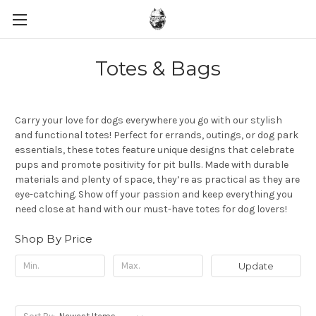
Totes & Bags
Carry your love for dogs everywhere you go with our stylish
and functional totes! Perfect for errands, outings, or dog park
essentials, these totes feature unique designs that celebrate
pups and promote positivity for pit bulls. Made with durable
materials and plenty of space, they’re as practical as they are
eye-catching. Show off your passion and keep everything you
need close at hand with our must-have totes for dog lovers!
Shop By Price
Update