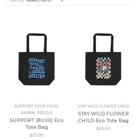
Sort By:
SUPPORT YOUR LOCAL
STAY WILD FLOWER CHILD
ANIMAL RESCUE
STAY WILD FLOWER
SUPPORT (BLUE) Eco
CHILD Eco Tote Bag
Tote Bag
$25.00
$25.00