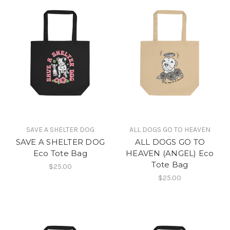
SAVE A SHELTER DOG
ALL DOGS GO TO HEAVEN
SAVE A SHELTER DOG
ALL DOGS GO TO
Eco Tote Bag
HEAVEN (ANGEL) Eco
Tote Bag
$25.00
$25.00