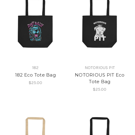
182
NOTORIOUS PIT
182 Eco Tote Bag
NOTORIOUS PIT Eco
Tote Bag
$25.00
$25.00