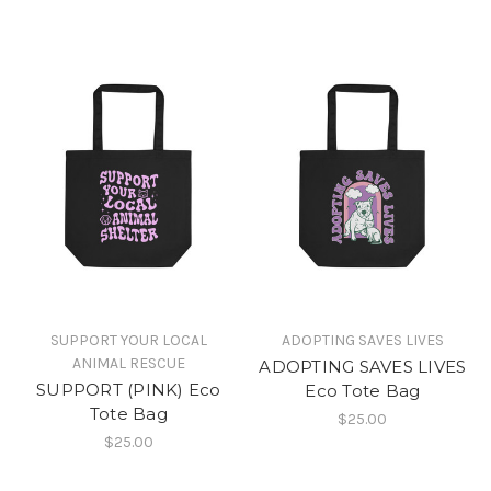
SUPPORT YOUR LOCAL
ADOPTING SAVES LIVES
ANIMAL RESCUE
ADOPTING SAVES LIVES
SUPPORT (PINK) Eco
Eco Tote Bag
Tote Bag
$25.00
$25.00