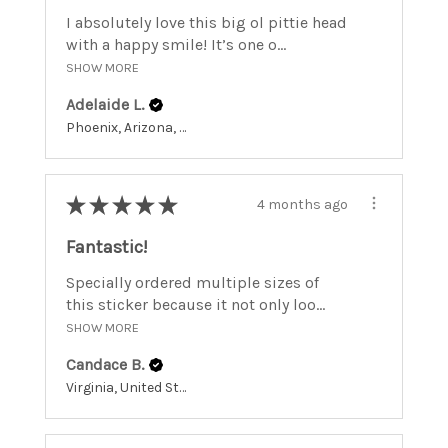
I absolutely love this big ol pittie head
with a happy smile! It’s one o...
SHOW MORE
Adelaide L.
Phoenix, Arizona, United States
★
★
★
★
★
4 months ago
Fantastic!
Specially ordered multiple sizes of
this sticker because it not only loo...
SHOW MORE
Candace B.
Virginia, United States