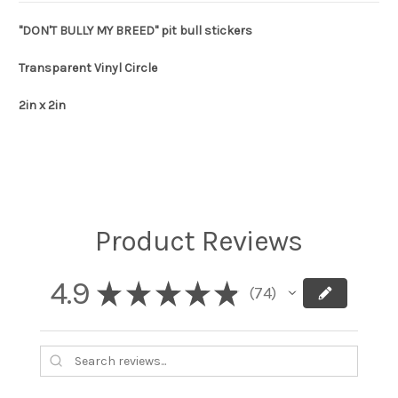
"DON'T BULLY MY BREED" pit bull stickers
Transparent Vinyl Circle
2in x 2in
Product Reviews
4.9
★
★
★
★
★
74
74