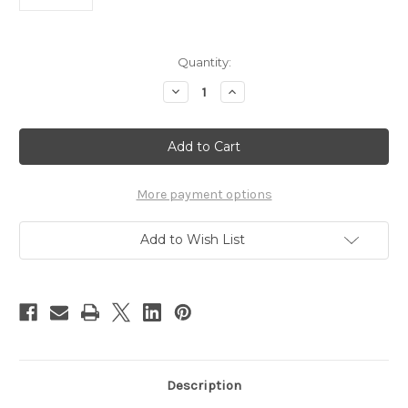
Current
Quantity:
Stock:
Decrease
Increase
Quantity
Quantity
of
of
INDY
INDY
FACE
FACE
Sticker
Sticker
More payment options
Add to Wish List
Description