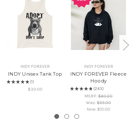
INDY FOREVER
INDY FOREVER
INDY Unisex Tank Top
INDY FOREVER Fleece
IN
Hoody
★
★
★
★
★
1
1
★
★
★
★
★
243
$30.00
243
MSRP:
$60.00
Was:
$55.00
Now:
$10.00