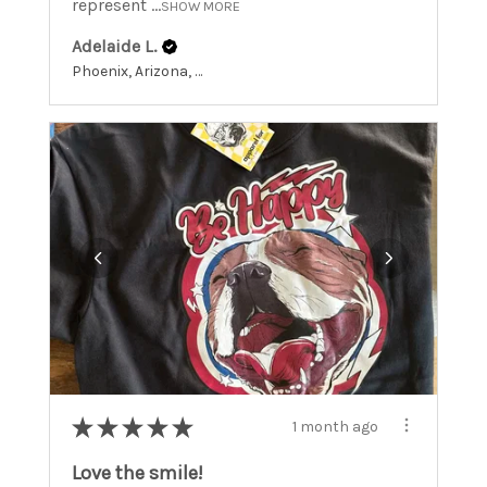
represent ...
SHOW MORE
Adelaide L.
Phoenix, Arizona, United States
★
★
★
★
★
1 month ago
Love the smile!