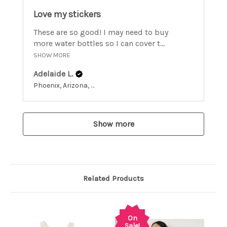
Love my stickers
These are so good! I may need to buy
more water bottles so I can cover t...
SHOW MORE
Adelaide L.
Phoenix, Arizona, United States
Show more
Related Products
On
Sale!