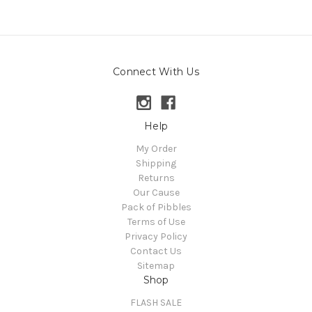
Connect With Us
Help
My Order
Shipping
Returns
Our Cause
Pack of Pibbles
Terms of Use
Privacy Policy
Contact Us
Sitemap
Shop
FLASH SALE