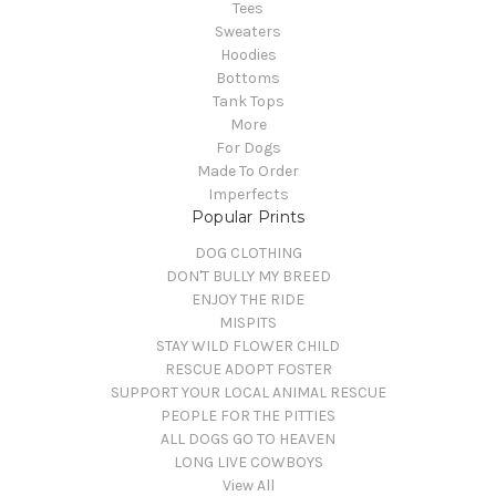
Tees
Sweaters
Hoodies
Bottoms
Tank Tops
More
For Dogs
Made To Order
Imperfects
Popular Prints
DOG CLOTHING
DON'T BULLY MY BREED
ENJOY THE RIDE
MISPITS
STAY WILD FLOWER CHILD
RESCUE ADOPT FOSTER
SUPPORT YOUR LOCAL ANIMAL RESCUE
PEOPLE FOR THE PITTIES
ALL DOGS GO TO HEAVEN
LONG LIVE COWBOYS
View All