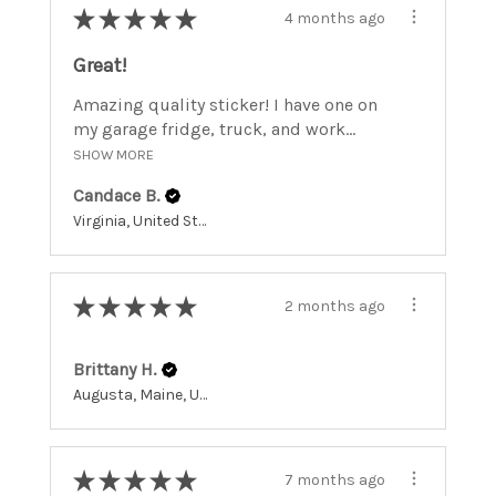
★
★
★
★
★
4 months ago
Great!
Amazing quality sticker! I have one on
my garage fridge, truck, and work...
SHOW MORE
Candace B.
Virginia, United States
★
★
★
★
★
2 months ago
Brittany H.
Augusta, Maine, United States
★
★
★
★
★
7 months ago