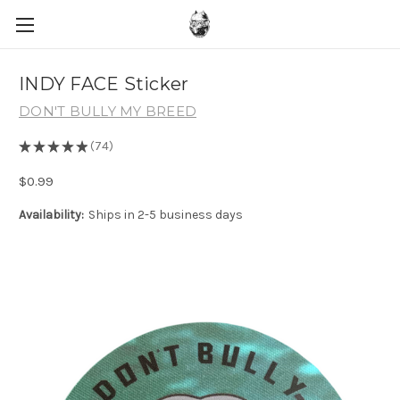
INDY FACE Sticker
DON'T BULLY MY BREED
★
★
★
★
★
74
74
$0.99
Availability:
Ships in 2-5 business days