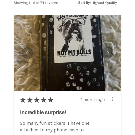
Showing 1 - 6 of 74 reviews.
Sort By:
★
★
★
★
★
1 month ago
Incredible surprise!
So many fun stickers! I have one
attached to my phone case to