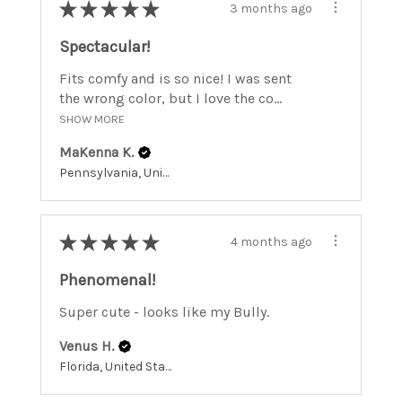
★
★
★
★
★
3 months ago
Spectacular!
Fits comfy and is so nice! I was sent
the wrong color, but I love the co...
SHOW MORE
MaKenna K.
Pennsylvania, United States
★
★
★
★
★
4 months ago
Phenomenal!
Super cute - looks like my Bully.
Venus H.
Florida, United States