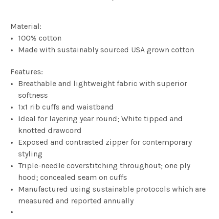
Material:
100% cotton
Made with sustainably sourced USA grown cotton
Features:
Breathable and lightweight fabric with superior
softness
1x1 rib cuffs and waistband
Ideal for layering year round; White tipped and
knotted drawcord
Exposed and contrasted zipper for contemporary
styling
Triple-needle coverstitching throughout; one ply
hood; concealed seam on cuffs
Manufactured using sustainable protocols which are
measured and reported annually