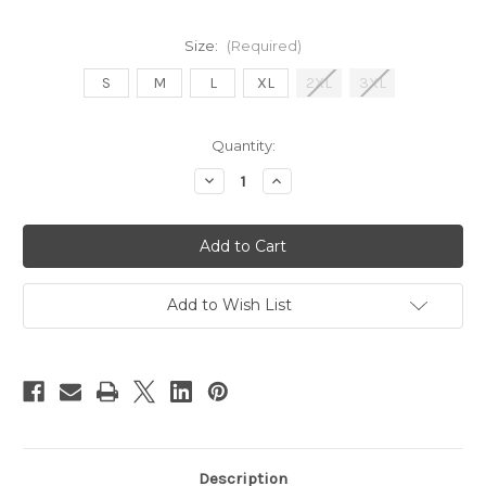
Size:
(Required)
S
M
L
XL
2XL
3XL
Current
Quantity:
Stock:
Decrease
Increase
Quantity
Quantity
of
of
PITS
PITS
Lightweight
Lightweight
Zip-
Zip-
Up
Up
Hoody
Hoody
Add to Wish List
Description