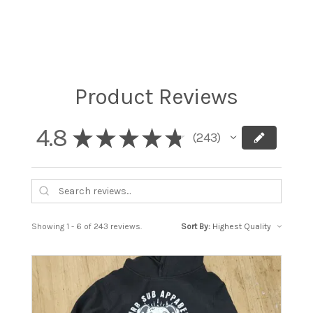
Product Reviews
4.8
★
★
★
★
★
243
243
Showing 1 - 6 of 243 reviews.
Sort By: