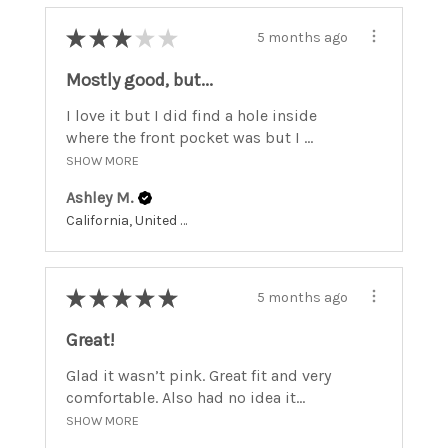
★
★
★
★
★
5 months ago
Mostly good, but...
I love it but I did find a hole inside
where the front pocket was but I ...
SHOW MORE
Ashley M.
California, United States
★
★
★
★
★
5 months ago
Great!
Glad it wasn’t pink. Great fit and very
comfortable. Also had no idea it...
SHOW MORE