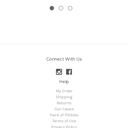
Connect With Us
Help
My Order
Shipping
Returns
Our Cause
Pack of Pibbles
Terms of Use
Privacy Policy