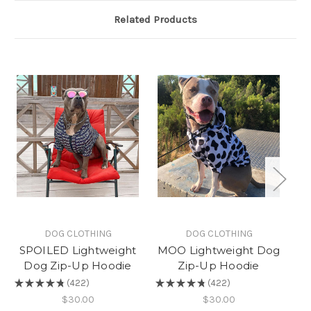
Related Products
DOG CLOTHING
DOG CLOTHING
SPOILED Lightweight
MOO Lightweight Dog
Dog Zip-Up Hoodie
Zip-Up Hoodie
L
★
★
★
★
★
422
★
★
★
★
★
422
422
422
★
$30.00
$30.00