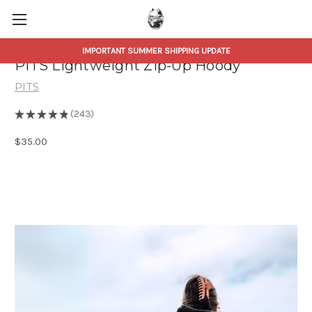
IMPORTANT SUMMER SHIPPING UPDATE
PITS Lightweight Zip-Up Hoody
PITS
★
★
★
★
★
243
243
$35.00