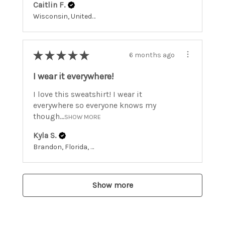
Caitlin F.
Wisconsin, United States
★
★
★
★
★
6 months ago
I wear it everywhere!
I love this sweatshirt! I wear it
everywhere so everyone knows my
though...
SHOW MORE
Kyla S.
Brandon, Florida, United States
Show more