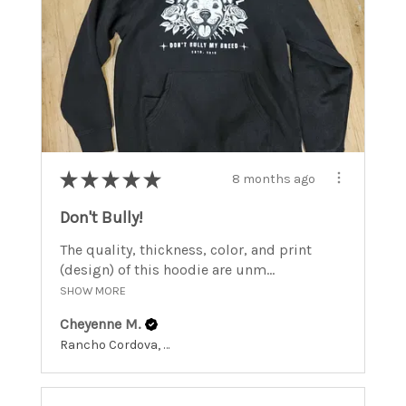
★
★
★
★
★
8 months ago
Don't Bully!
The quality, thickness, color, and print
(design) of this hoodie are unm...
SHOW MORE
Cheyenne M.
Rancho Cordova, California, United States