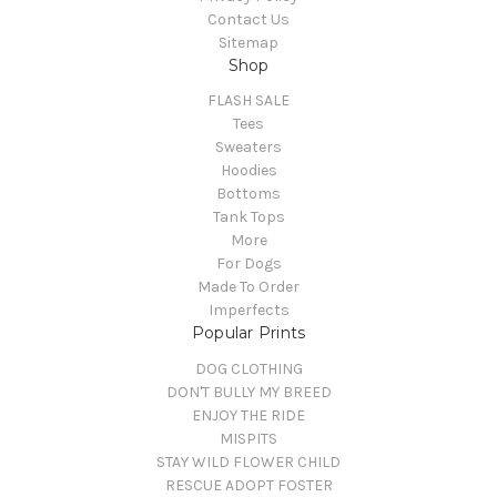
Contact Us
Sitemap
Shop
FLASH SALE
Tees
Sweaters
Hoodies
Bottoms
Tank Tops
More
For Dogs
Made To Order
Imperfects
Popular Prints
DOG CLOTHING
DON'T BULLY MY BREED
ENJOY THE RIDE
MISPITS
STAY WILD FLOWER CHILD
RESCUE ADOPT FOSTER