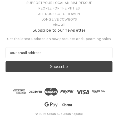
SUPPORT YOUR LOCAL ANIMAL RESCUE
PEOPLE FOR THE PITTIES
ALL DOGS GO TO HEAVEN
LONG LIVE COWBOYS
View All
Subscribe to our newsletter
Get the latest updates on new products and upcoming sales
E
m
a
i
l
A
d
d
r
e
s
s
© 2026 Urban Suburban Apparel