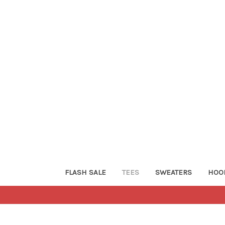
FLASH SALE
TEES
SWEATERS
HOO