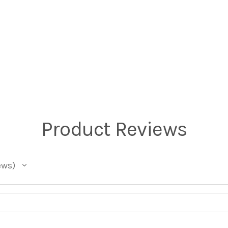
Product Reviews
ews