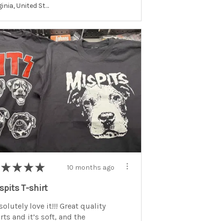
Virginia, United States
★
★
★
★
10 months ago
spits T-shirt
olutely love it!!! Great quality
rts and it’s soft, and the