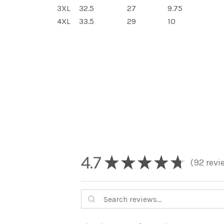
3XL
32.5
27
9.75
4XL
33.5
29
10
4.7
★
★
★
★
★
92
revi
92