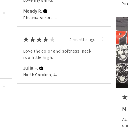
Love my shirts
Mandy R.
Phoenix, Arizona, United States
★
★
★
★
★
5 months ago
Love the color and softness, neck
is a little high.
Julia F.
North Carolina, United States
★
Mi
Abs
shi