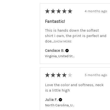
★
★
★
★
★
4 months ago
Fantastic!
This is hands down the softest
shirt I own, the print is perfect and
doe...
SHOW MORE
Candace B.
Virginia, United States
★
★
★
★
★
5 months ago
Love the color and softness, neck
is a little high
Julia F.
North Carolina, United States