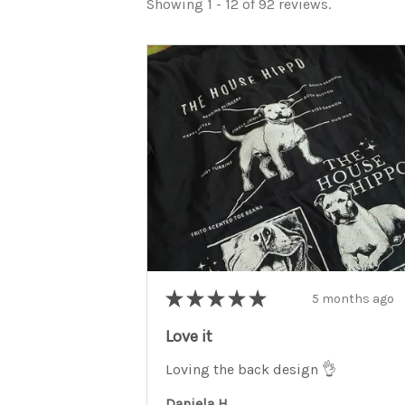
Showing 1 - 12 of 92 reviews.
★
★
★
★
★
5 months ago
Love it
Loving the back design 👌
Daniela H.