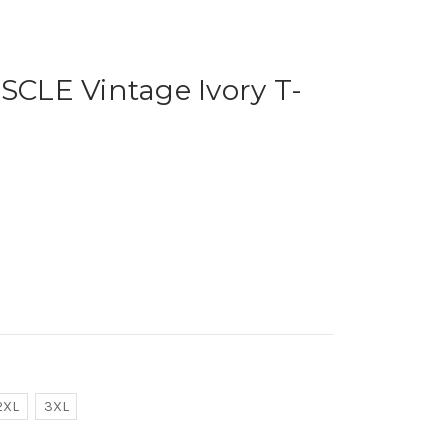
LE Vintage Ivory T-
2XL
3XL