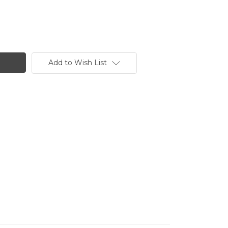
Add to Wish List