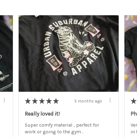
★
★
★
★
★
★
5 months ago
Really loved it!
Ph
Super comfy material , perfect for
Ve
work or going to the gym .
in