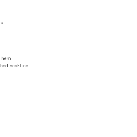
ic
m hem
ched neckline