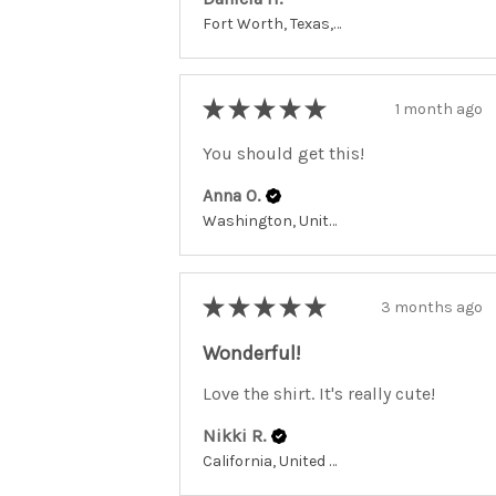
Fort Worth, Texas, United States
★
★
★
★
★
1 month ago
You should get this!
Anna O.
Washington, United States
★
★
★
★
★
3 months ago
Wonderful!
Love the shirt. It's really cute!
Nikki R.
California, United States