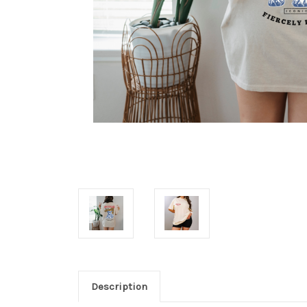
Description