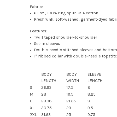
Fabric:
6.1 oz., 100% ring spun USA cotton
Preshrunk, soft-washed, garment-dyed fabr
Features:
Twill taped shoulder-to-shoulder
Set-in sleeves
Double-needle stitched sleeves and botto
1" ribbed collar with double-needle topstit
BODY
BODY
SLEEVE
LENGTH
WIDTH
LENGTH
S
26.63
17.5
8
M
28
19.5
8.25
L
29.38
21.25
9
XL
30.75
23
9.5
2XL
31.63
25
9.75