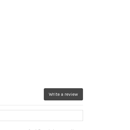
Write a review