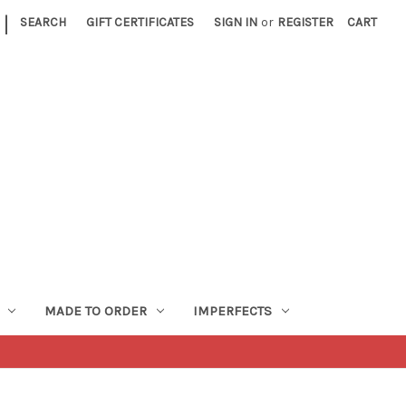
|
SEARCH
GIFT CERTIFICATES
SIGN IN
or
REGISTER
CART
MADE TO ORDER
IMPERFECTS