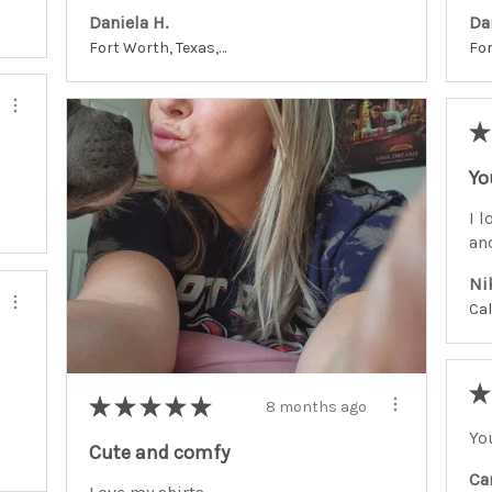
Daniela H.
Da
Fort Worth, Texas, United States
★
Yo
I l
an
Ni
★
★
★
★
★
★
8 months ago
Yo
Cute and comfy
Ca