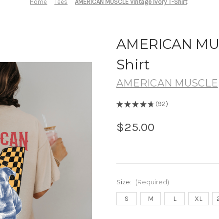
Home
Tees
AMERICAN MUSCLE Vintage Ivory T-Shirt
AMERICAN MUSC
Shirt
AMERICAN MUSCLE
★
★
★
★
★
92
92
$25.00
Size:
(Required)
S
M
L
XL