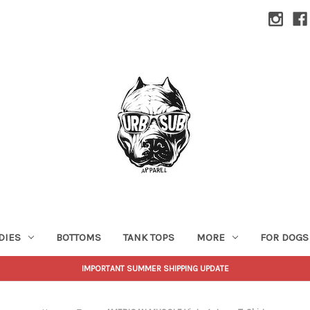
DIES
BOTTOMS
TANK TOPS
MORE
FOR DOGS
IMPORTANT SUMMER SHIPPING UPDATE