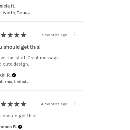
niela H.
Fort Worth, Texas, United States
★
★
★
★
3 months ago
u should get this!
ove this shirt. Great message
d cute design.
kki R.
California, United States
★
★
★
★
4 months ago
u should get this!
ndace B.