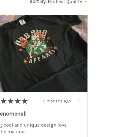
Sort By:
★
★
★
★
5 months ago
enomenal!
ry cool and unique design love
 the material