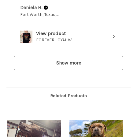
Daniela H.
Fort Worth, Texas, United States
View product
FOREVER LOYAL W...
Show more
Related Products