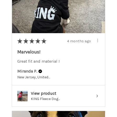
★
★
★
★
★
4 months ago
Marvelous!
Great fit and material !
Miranda P.
New Jersey, United States
View product
KING Fleece Dog...