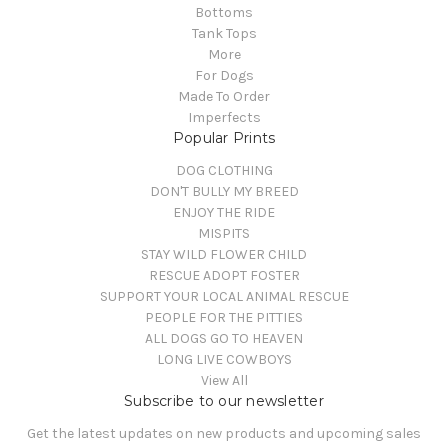
Bottoms
Tank Tops
More
For Dogs
Made To Order
Imperfects
Popular Prints
DOG CLOTHING
DON'T BULLY MY BREED
ENJOY THE RIDE
MISPITS
STAY WILD FLOWER CHILD
RESCUE ADOPT FOSTER
SUPPORT YOUR LOCAL ANIMAL RESCUE
PEOPLE FOR THE PITTIES
ALL DOGS GO TO HEAVEN
LONG LIVE COWBOYS
View All
Subscribe to our newsletter
Get the latest updates on new products and upcoming sales