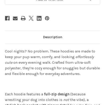
Description
Cool nights? No problem. These hoodies are made to
keep your pup warm, comfy, and looking
effortlessly
cute
on every evening walk. Crafted from ultra-soft
polyester, they’re cozy enough for snuggles but durable
and flexible enough for everyday adventures.
Each hoodie features a
full-zip design
(because
wrestling your dog into clothes is
not
the vibe), a