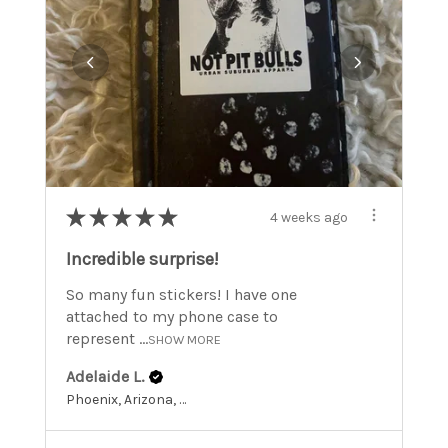
★
★
★
★
★
4 weeks ago
Incredible surprise!
So many fun stickers! I have one
attached to my phone case to
represent ...
SHOW MORE
Adelaide L.
Phoenix, Arizona, United States