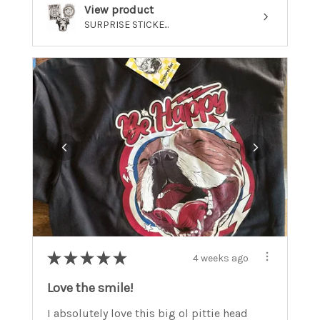
View product
SURPRISE STICKE...
★
★
★
★
★
4 weeks ago
Love the smile!
I absolutely love this big ol pittie head