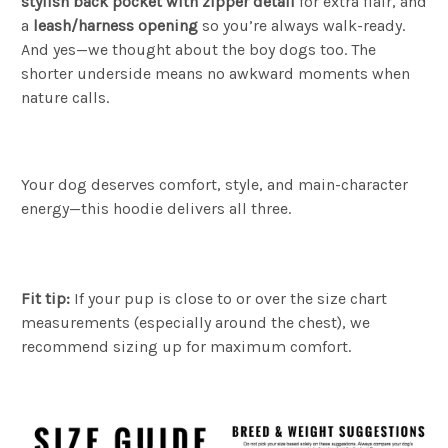
stylish back pocket with zipper detail
for extra flair, and
a
leash/harness opening
so you’re always walk-ready.
And yes—we thought about the boy dogs too. The
shorter underside means no awkward moments when
nature calls.
Your dog deserves comfort, style, and main-character
energy—this hoodie delivers all three.
Fit tip:
If your pup is close to or over the size chart
measurements (especially around the chest), we
recommend sizing up for maximum comfort.