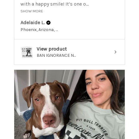
with a happy smile! It’s one o...
SHOW MORE
Adelaide L.
Phoenix, Arizona, United States
View product
BAN IGNORANCE N...