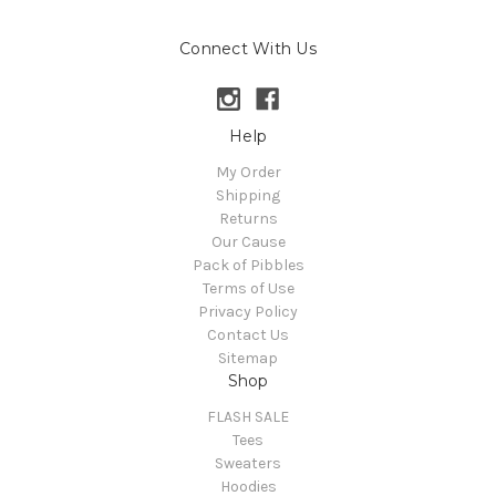
Connect With Us
Help
My Order
Shipping
Returns
Our Cause
Pack of Pibbles
Terms of Use
Privacy Policy
Contact Us
Sitemap
Shop
FLASH SALE
Tees
Sweaters
Hoodies