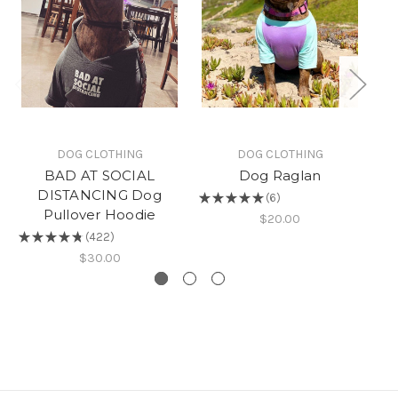
DOG CLOTHING
DOG CLOTHING
BAD AT SOCIAL
Dog Raglan
DISTANCING Dog
★
★
★
★
★
6
6
Pullover Hoodie
$20.00
★
★
★
★
★
422
422
$30.00