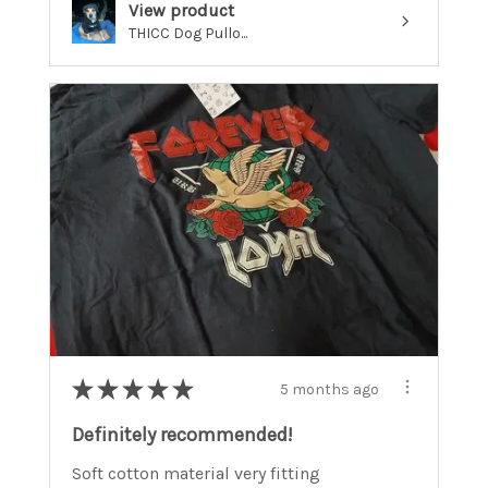
View product
THICC Dog Pullo...
★
★
★
★
★
5 months ago
Definitely recommended!
Soft cotton material very fitting