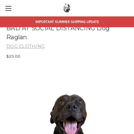
IMPORTANT SUMMER SHIPPING UPDATE
BAD AT SOCIAL DISTANCING Dog
Raglan
DOG CLOTHING
$25.00