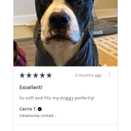
★
★
★
★
★
5 months ago
Excellent!
So soft and fits my doggy perfectly!
Carrie T.
Oklahoma, United States