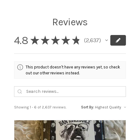
Reviews
4.8
★
★
★
★
★
2,637
2637
This product doesn't have any reviews yet, so check
out our other reviews instead.
Showing 1 - 6 of 2,637 reviews.
Sort By: