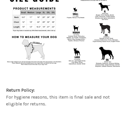
Return Policy:
For hygiene reasons, this item is final sale and not
eligible for returns.