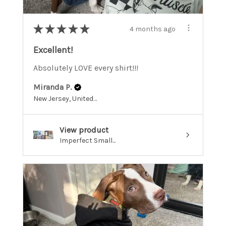
★
★
★
★
★
4 months ago
Excellent!
Absolutely LOVE every shirt!!!
Miranda P.
New Jersey, United States
View product
Imperfect Small...