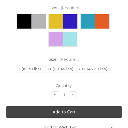
Color:
(Required)
Size:
(Required)
L (15-30 lbs)
XL (30-45 lbs)
2XL (45-60 lbs)
Current
Quantity:
Stock:
Decrease
Increase
Quantity
Quantity
of
of
BAD
BAD
AT
AT
SOCIAL
SOCIAL
DISTANCING
DISTANCING
Dog
Dog
Raglan
Raglan
Add to Wish List