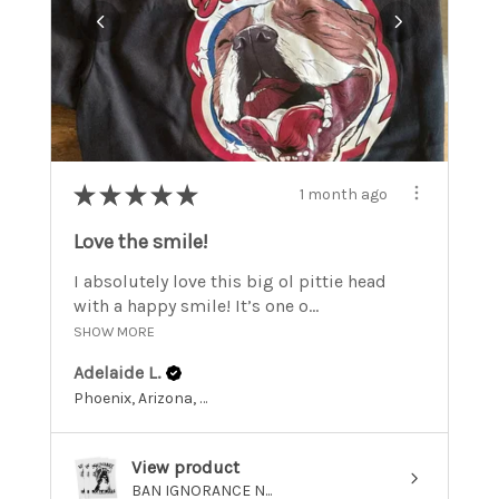
★
★
★
★
★
1 month ago
Love the smile!
I absolutely love this big ol pittie head
with a happy smile! It’s one o...
SHOW MORE
Adelaide L.
Phoenix, Arizona, United States
View product
BAN IGNORANCE N...