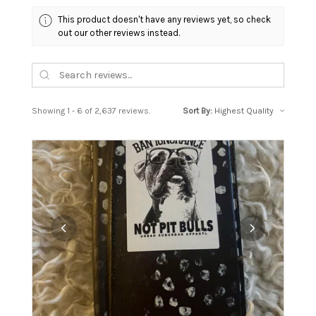
This product doesn't have any reviews yet, so check
out our other reviews instead.
Showing 1 - 6 of 2,637 reviews.
Sort By: