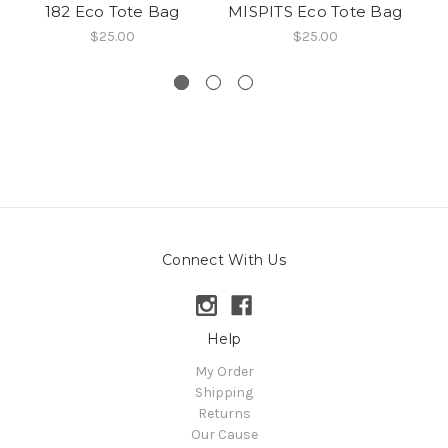
182 Eco Tote Bag
MISPITS Eco Tote Bag
$25.00
$25.00
Connect With Us
Help
My Order
Shipping
Returns
Our Cause