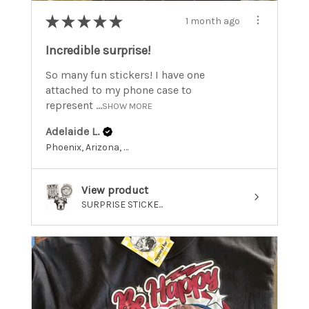
★
★
★
★
★
1 month ago
Incredible surprise!
So many fun stickers! I have one
attached to my phone case to
represent ...
SHOW MORE
Adelaide L.
Phoenix, Arizona, United States
View product
SURPRISE STICKE...