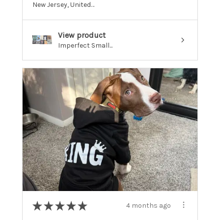
New Jersey, United States
View product
Imperfect Small...
★
★
★
★
★
4 months ago