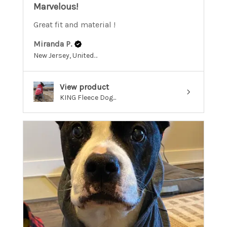
Marvelous!
Great fit and material !
Miranda P.
New Jersey, United States
View product
KING Fleece Dog...