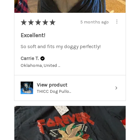
★
★
★
★
★
5 months ago
Excellent!
So soft and fits my doggy perfectly!
Carrie T.
Oklahoma, United States
View product
THICC Dog Pullo...