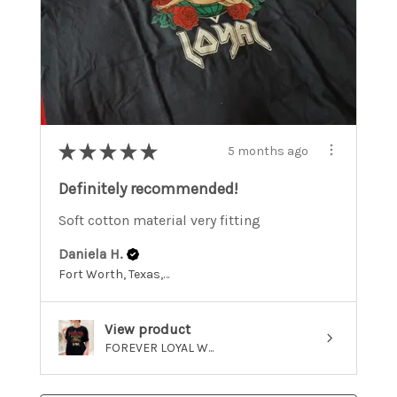
★
★
★
★
★
5 months ago
Definitely recommended!
Soft cotton material very fitting
Daniela H.
Fort Worth, Texas, United States
View product
FOREVER LOYAL W...