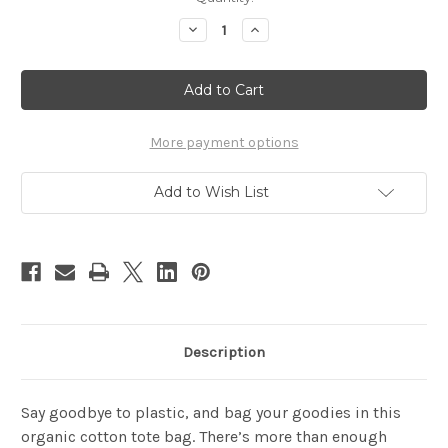
Stock:
Decrease
Increase
Quantity
Quantity
of
of
BE
BE
YOURSELF
YOURSELF
Eco
Eco
Tote
Tote
Bag
Bag
More payment options
Add to Wish List
Description
Say goodbye to plastic, and bag your goodies in this
organic cotton tote bag. There’s more than enough