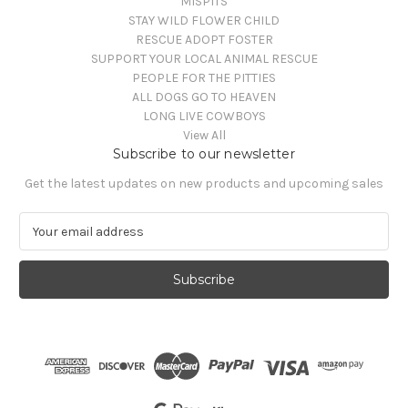
MISPITS
STAY WILD FLOWER CHILD
RESCUE ADOPT FOSTER
SUPPORT YOUR LOCAL ANIMAL RESCUE
PEOPLE FOR THE PITTIES
ALL DOGS GO TO HEAVEN
LONG LIVE COWBOYS
View All
Subscribe to our newsletter
Get the latest updates on new products and upcoming sales
E
m
a
i
l
A
d
d
r
e