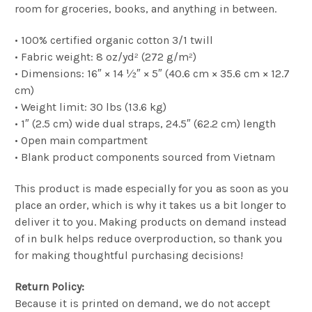
room for groceries, books, and anything in between.
• 100% certified organic cotton 3/1 twill
• Fabric weight: 8 oz/yd² (272 g/m²)
• Dimensions: 16″ × 14 ½″ × 5″ (40.6 cm × 35.6 cm × 12.7
cm)
• Weight limit: 30 lbs (13.6 kg)
• 1″ (2.5 cm) wide dual straps, 24.5″ (62.2 cm) length
• Open main compartment
• Blank product components sourced from Vietnam
This product is made especially for you as soon as you
place an order, which is why it takes us a bit longer to
deliver it to you. Making products on demand instead
of in bulk helps reduce overproduction, so thank you
for making thoughtful purchasing decisions!
Return Policy:
Because it is printed on demand, we do not accept