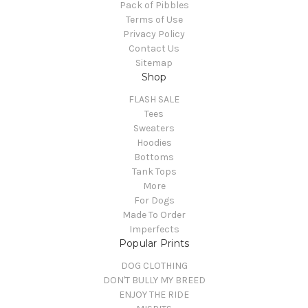
Pack of Pibbles
Terms of Use
Privacy Policy
Contact Us
Sitemap
Shop
FLASH SALE
Tees
Sweaters
Hoodies
Bottoms
Tank Tops
More
For Dogs
Made To Order
Imperfects
Popular Prints
DOG CLOTHING
DON'T BULLY MY BREED
ENJOY THE RIDE