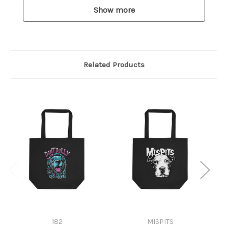
Show more
Related Products
182
MISPITS