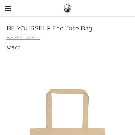
BE YOURSELF Eco Tote Bag
BE YOURSELF
$25.00