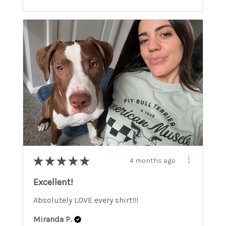
★
★
★
★
★
4 months ago
Excellent!
Absolutely LOVE every shirt!!!
Miranda P.