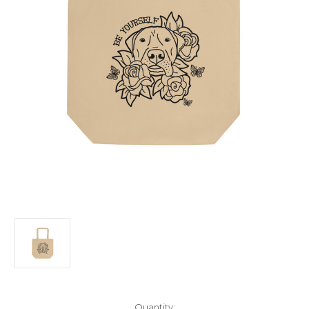
Current
Quantity: