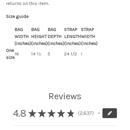
returns on this item.
Size guide
BAG
BAG
BAG
STRAP
STRAP
WIDTH
HEIGHT
DEPTH
LENGTH
WIDTH
(inches)
(inches)
(inches)
(inches)
(inches)
One
16
14 ½
5
24 1/2
1
size
Reviews
4.8
★
★
★
★
★
2,637
2637