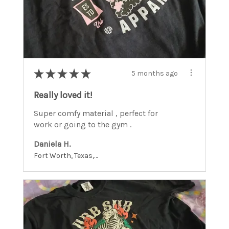
★
★
★
★
★
5 months ago
Really loved it!
Super comfy material , perfect for
work or going to the gym .
Daniela H.
Fort Worth, Texas, United States