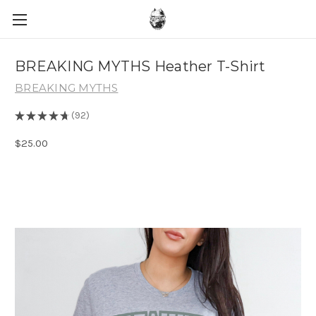
BREAKING MYTHS Heather T-Shirt
BREAKING MYTHS
★
★
★
★
★
92
92
$25.00