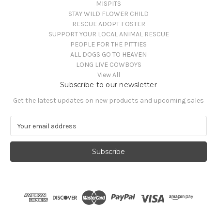
MISPITS
STAY WILD FLOWER CHILD
RESCUE ADOPT FOSTER
SUPPORT YOUR LOCAL ANIMAL RESCUE
PEOPLE FOR THE PITTIES
ALL DOGS GO TO HEAVEN
LONG LIVE COWBOYS
View All
Subscribe to our newsletter
Get the latest updates on new products and upcoming sales
E
m
a
i
l
A
d
d
r
e