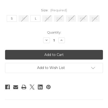
Size:
(Required)
S
M
L
XL
2XL
3XL
4XL
5XL
Current
Quantity:
Stock:
Decrease
Increase
Quantity
Quantity
of
of
BREAKING
BREAKING
MYTHS
MYTHS
Heather
Heather
T-
T-
Shirt
Shirt
Add to Wish List