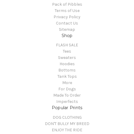
Pack of Pibbles
Terms of Use
Privacy Policy
Contact Us
Sitemap
Shop
FLASH SALE
Tees
Sweaters
Hoodies
Bottoms
Tank Tops
More
For Dogs
Made To Order
Imperfects
Popular Prints
DOG CLOTHING
DON'T BULLY MY BREED
ENJOY THE RIDE