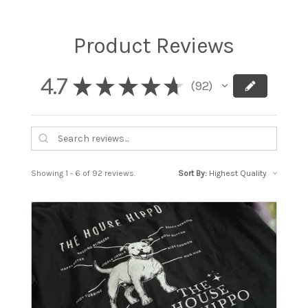
Product Reviews
4.7
★
★
★
★
★
92
92
Showing 1 - 6 of 92 reviews.
Sort By: