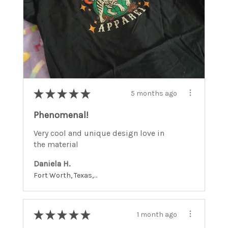
★
★
★
★
★
5 months ago
Phenomenal!
Very cool and unique design love in
the material
Daniela H.
Fort Worth, Texas, United States
★
★
★
★
★
1 month ago