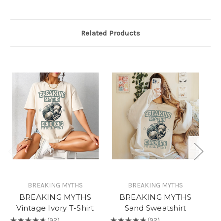
Related Products
BREAKING MYTHS
BREAKING MYTHS
BREAKING MYTHS
BREAKING MYTHS
A
Vintage Ivory T-Shirt
Sand Sweatshirt
H
★
★
★
★
★
92
★
★
★
★
★
92
★