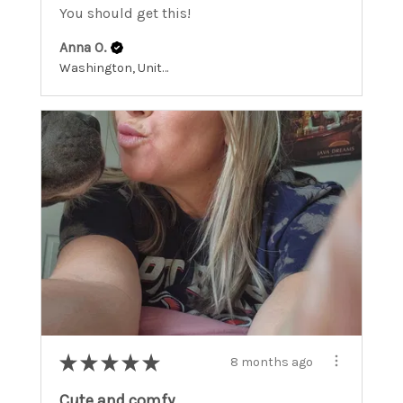
You should get this!
Anna O.
Washington, United States
★
★
★
★
★
8 months ago
Cute and comfy