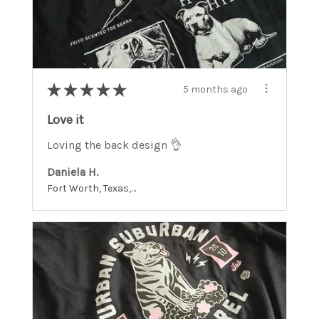
★
★
★
★
★
5 months ago
Love it
Loving the back design 👌
Daniela H.
Fort Worth, Texas, United States