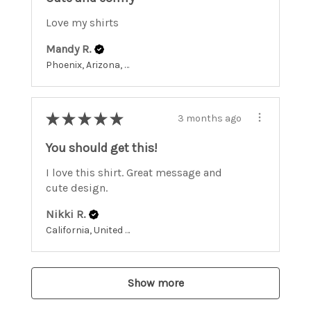
Love my shirts
Mandy R.
Phoenix, Arizona, United States
★
★
★
★
★
3 months ago
You should get this!
I love this shirt. Great message and
cute design.
Nikki R.
California, United States
Show more