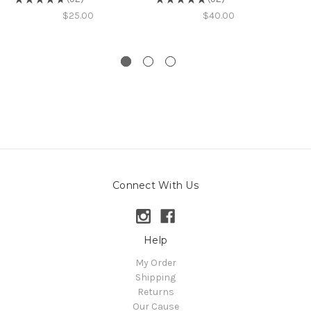
92
92
$25.00
$40.00
Connect With Us
Help
My Order
Shipping
Returns
Our Cause