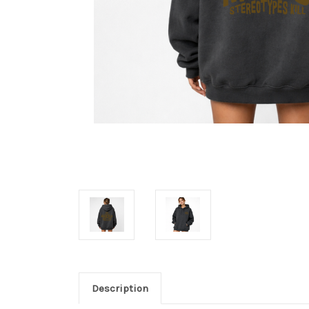
Description