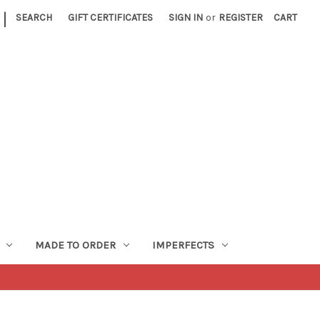
|
SEARCH
GIFT CERTIFICATES
SIGN IN
or
REGISTER
CART
MADE TO ORDER
IMPERFECTS