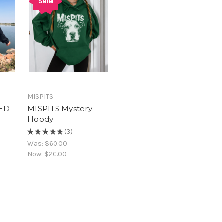
Sale!
MISPITS
ED
MISPITS Mystery
Hoody
★
★
★
★
★
3
3
Was:
$60.00
Now:
$20.00