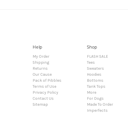
Help
Shop
My Order
FLASH SALE
Shipping
Tees
Returns
Sweaters
Our Cause
Hoodies
Pack of Pibbles
Bottoms
Terms of Use
Tank Tops
Privacy Policy
More
Contact Us
For Dogs
Sitemap
Made To Order
Imperfects