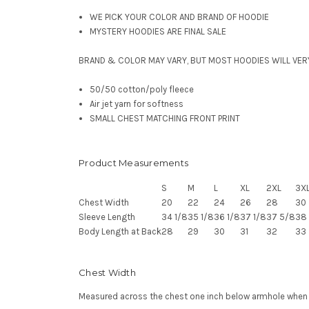
WE PICK YOUR COLOR AND BRAND OF HOODIE
MYSTERY HOODIES ARE FINAL SALE
BRAND & COLOR MAY VARY, BUT MOST HOODIES WILL VER
50/50 cotton/poly fleece
Air jet yarn for softness
SMALL CHEST MATCHING FRONT PRINT
Product Measurements
S
M
L
XL
2XL
3X
Chest Width
20
22
24
26
28
30
Sleeve Length
34 1/8
35 1/8
36 1/8
37 1/8
37 5/8
38 
Body Length at Back
28
29
30
31
32
33
Chest Width
Measured across the chest one inch below armhole when la