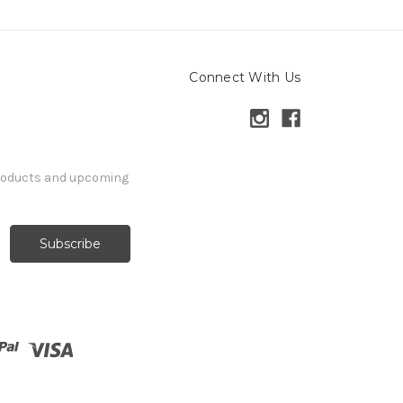
Connect With Us
products and upcoming