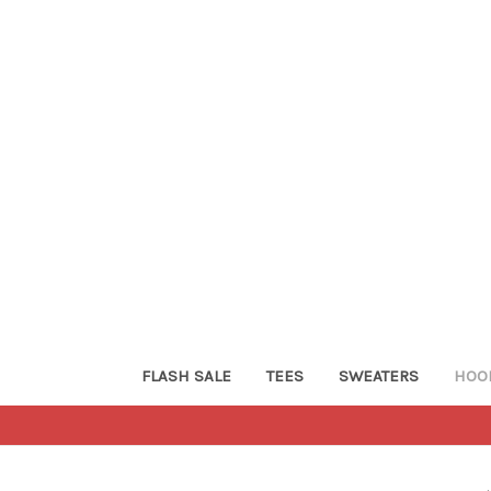
FLASH SALE
TEES
SWEATERS
HOO