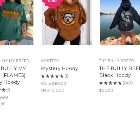
Sale!
ULLY MY BREED
MYSTERY
THE BULLY BREED
 BULLY MY
Mystery Hoody
THE BULLY BRE
 (FLAMES)
Black Hoody
★
★
★
★
★
1
1
y Hoody
★
★
★
★
★
243
Was:
$60.00
243
★
★
1
Now:
$15.00
$55.00
1
0.00
.99