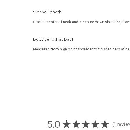
Sleeve Length
Start at center of neck and measure down shoulder, down
Body Length at Back
Measured from high point shoulder to finished hem at ba
5.0
★
★
★
★
★
1
revie
1