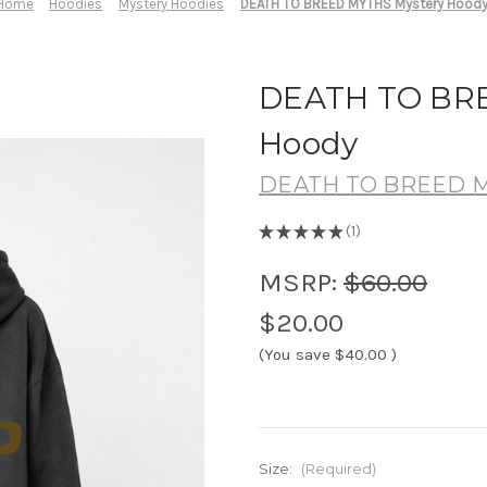
Home
Hoodies
Mystery Hoodies
DEATH TO BREED MYTHS Mystery Hood
DEATH TO BRE
Hoody
DEATH TO BREED 
★
★
★
★
★
1
1
MSRP:
$60.00
$20.00
(You save
$40.00
)
Size:
(Required)