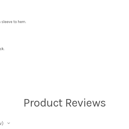
 sleeve to hem.
ck.
Product Reviews
w