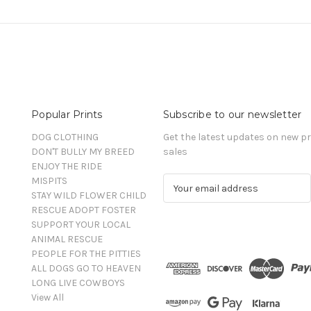
Popular Prints
Subscribe to our newsletter
DOG CLOTHING
Get the latest updates on new 
DON'T BULLY MY BREED
sales
ENJOY THE RIDE
MISPITS
E
STAY WILD FLOWER CHILD
m
RESCUE ADOPT FOSTER
a
SUPPORT YOUR LOCAL
i
ANIMAL RESCUE
l
PEOPLE FOR THE PITTIES
A
ALL DOGS GO TO HEAVEN
d
LONG LIVE COWBOYS
d
View All
r