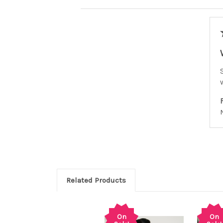
Related Products
On
On