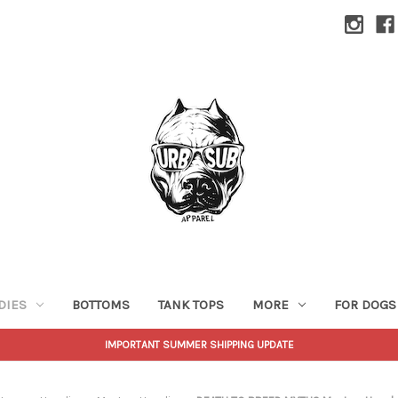
DIES
BOTTOMS
TANK TOPS
MORE
FOR DOGS
IMPORTANT SUMMER SHIPPING UPDATE