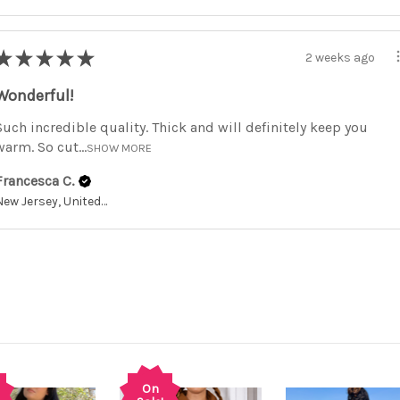
★
★
★
★
★
2 weeks ago
Wonderful!
Such incredible quality. Thick and will definitely keep you
warm. So cut...
SHOW MORE
Francesca C.
New Jersey, United States
On