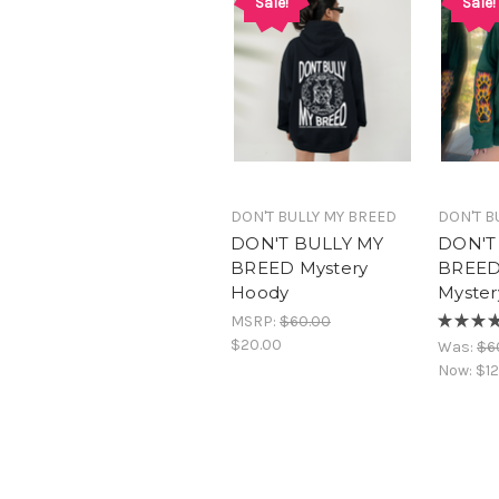
Sale!
Sale!
DON'T BULLY MY BREED
DON'T B
DON'T BULLY MY
DON'T
BREED Mystery
BREED
Hoody
Myster
MSRP:
$60.00
★
★
★
$20.00
Was:
$6
Now:
$12