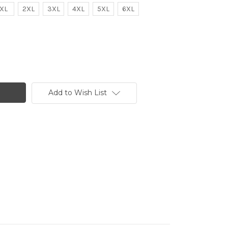
XL
2XL
3XL
4XL
5XL
6XL
Add to Wish List