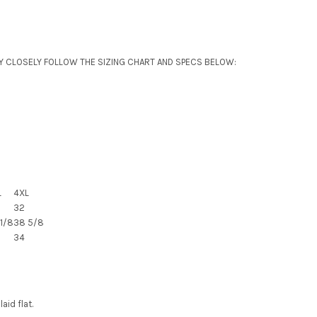
Y CLOSELY FOLLOW THE SIZING CHART AND SPECS BELOW:
L
4XL
32
1/8
38 5/8
34
id flat.