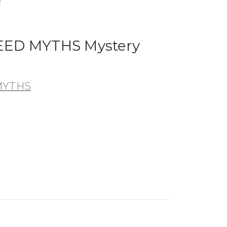
y
ED MYTHS Mystery
MYTHS