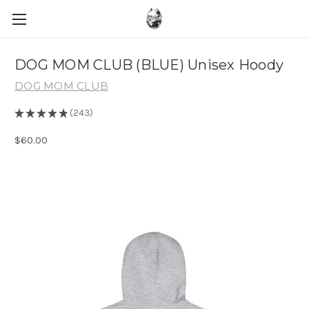
DOG MOM CLUB (BLUE) Unisex Hoody
DOG MOM CLUB
★
★
★
★
★
243
243
$60.00