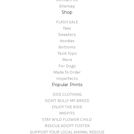
Sitemap
Shop
FLASH SALE
Tees
Sweaters
Hoodies
Bottoms
Tank Tops
More
For Dogs
Made To Order
Imperfects
Popular Prints
DOG CLOTHING
DON'T BULLY MY BREED
ENJOY THE RIDE
MISPITS
STAY WILD FLOWER CHILD
RESCUE ADOPT FOSTER
SUPPORT YOUR LOCAL ANIMAL RESCUE