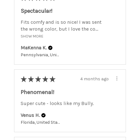
Spectacular!
Fits comfy and is so nice! I was sent
the wrong color, but I love the co...
SHOW MORE
MaKenna K.
Pennsylvania, United States
★
★
★
★
★
4 months ago
Phenomenal!
Super cute - looks like my Bully.
Venus H.
Florida, United States