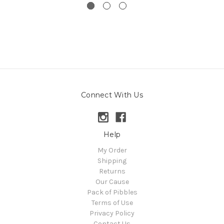
Connect With Us
Help
My Order
Shipping
Returns
Our Cause
Pack of Pibbles
Terms of Use
Privacy Policy
Contact Us