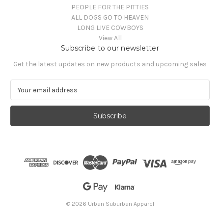
PEOPLE FOR THE PITTIES
ALL DOGS GO TO HEAVEN
LONG LIVE COWBOYS
View All
Subscribe to our newsletter
Get the latest updates on new products and upcoming sales
E
m
a
i
l
A
d
d
r
e
s
s
© 2026 Urban Suburban Apparel