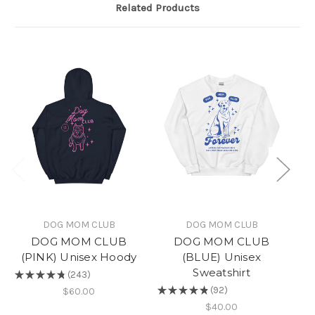
Related Products
DOG MOM CLUB
DOG MOM CLUB
DOG MOM CLUB
DOG MOM CLUB
(PINK) Unisex Hoody
(BLUE) Unisex
Sweatshirt
★
★
★
★
★
243
★
243
★
★
★
★
★
92
$60.00
92
$40.00