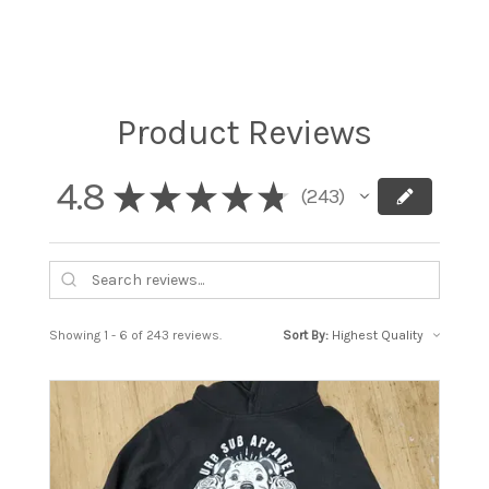
Product Reviews
4.8
★
★
★
★
★
243
243
Showing 1 - 6 of 243 reviews.
Sort By: