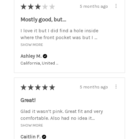
★
★
★
★
★
5 months ago
Mostly good, but...
I love it but I did find a hole inside
where the front pocket was but I ...
SHOW MORE
Ashley M.
California, United States
★
★
★
★
★
5 months ago
Great!
Glad it wasn’t pink. Great fit and very
comfortable. Also had no idea it...
SHOW MORE
Caitlin F.