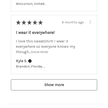
Wisconsin, United States
★
★
★
★
★
6 months ago
I wear it everywhere!
I love this sweatshirt! I wear it
everywhere so everyone knows my
though...
SHOW MORE
Kyla S.
Brandon, Florida, United States
Show more