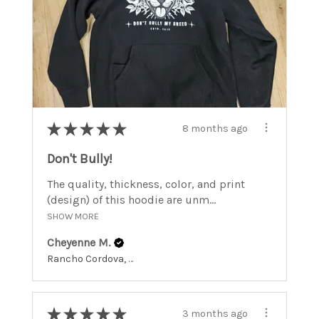
★
★
★
★
★
8 months ago
Don't Bully!
The quality, thickness, color, and print
(design) of this hoodie are unm...
SHOW MORE
Cheyenne M.
Rancho Cordova, California, United States
★
★
★
★
★
3 months ago