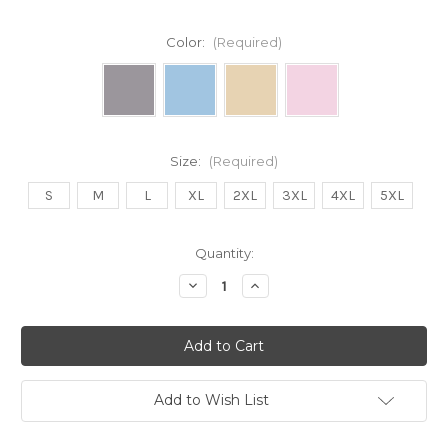
Color:
(Required)
Size:
(Required)
S
M
L
XL
2XL
3XL
4XL
5XL
Current
Quantity:
Stock:
Decrease
Increase
Quantity
Quantity
of
of
DOG
DOG
MOM
MOM
CLUB
CLUB
(BLUE)
(BLUE)
Unisex
Unisex
Hoody
Hoody
Add to Wish List