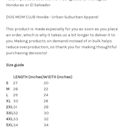
Honduras or El Salvador
DOG MOM CLUB Hoodie - Urban Suburban Apparel
This product is made especially for you as soon as you place
an order, which is why it takes us a bit longer to deliver it to
you. Making products on demand instead of in bulk helps
reduce overproduction, so thank you for making thoughtful
purchasing decisions!
Size guide
LENGTH (inches)
WIDTH (inches)
S
27
20
M
28
22
L
29
24
XL
30
26
2XL
31
28
3XL
32
30
4XL
33
32
5XL
34
34