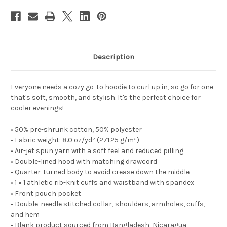
Description
Everyone needs a cozy go-to hoodie to curl up in, so go for one
that's soft, smooth, and stylish. It's the perfect choice for
cooler evenings!
• 50% pre-shrunk cotton, 50% polyester
• Fabric weight: 8.0 oz/yd² (271.25 g/m²)
• Air-jet spun yarn with a soft feel and reduced pilling
• Double-lined hood with matching drawcord
• Quarter-turned body to avoid crease down the middle
• 1 × 1 athletic rib-knit cuffs and waistband with spandex
• Front pouch pocket
• Double-needle stitched collar, shoulders, armholes, cuffs,
and hem
• Blank product sourced from Bangladesh, Nicaragua,