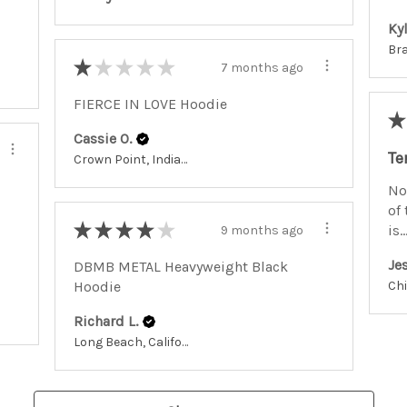
Kyl
★
★
★
★
★
7 months ago
FIERCE IN LOVE Hoodie
★
Cassie O.
Te
Crown Point, Indiana, United States
No
of 
★
★
★
★
★
is..
9 months ago
Jes
DBMB METAL Heavyweight Black
Hoodie
Richard L.
Long Beach, California, United States