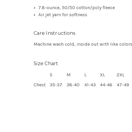
7.8-ounce, 50/50 cotton/poly fleece
Air jet yarn for softness
Care Instructions
Machine wash cold, inside out with like colors
Size Chart
S
M
L
XL
2XL
Chest
35-37
38-40
41-43
44-46
47-49