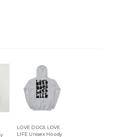
LOVE DOGS LOVE
LIFE Unisex Hoody
y