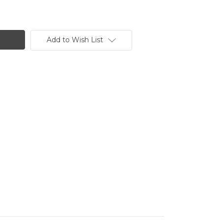
Add to Wish List