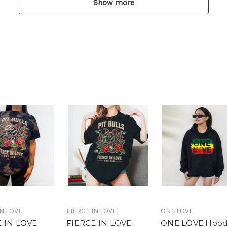
Show more
IN LOVE
FIERCE IN LOVE
ONE LOVE
E IN LOVE
FIERCE IN LOVE
ONE LOVE Hood