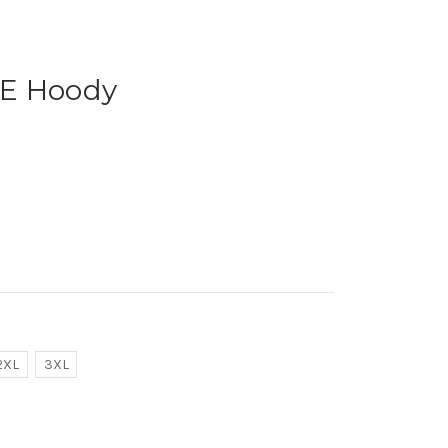
VE Hoody
2XL
3XL