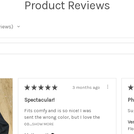
Product Reviews
views
★
★
★
★
★
★
3 months ago
Spectacular!
Ph
Fits comfy and is so nice! I was
Su
sent the wrong color, but I love the
Ve
co...
SHOW MORE