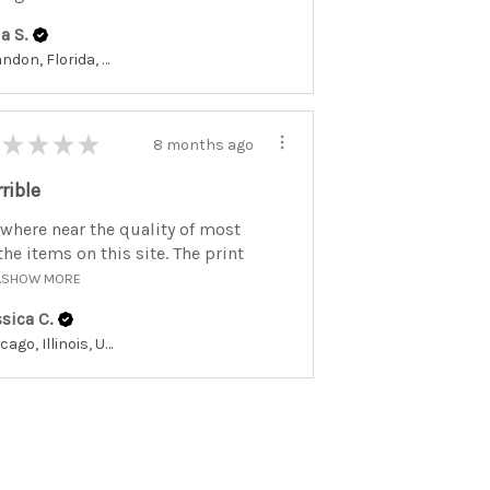
a S.
Brandon, Florida, United States
★
★
★
★
8 months ago
rrible
where near the quality of most
the items on this site. The print
.
SHOW MORE
sica C.
Chicago, Illinois, United States