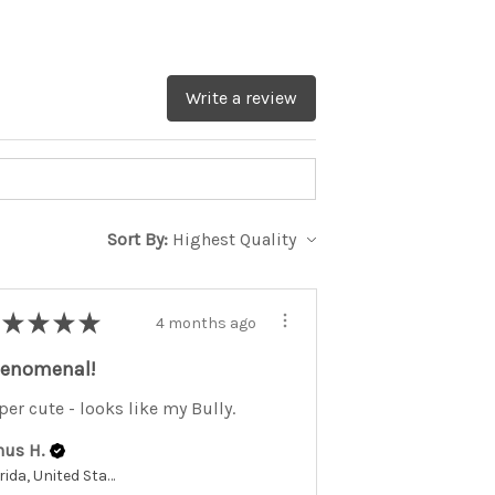
Write a review
Sort By:
★
★
★
★
4 months ago
enomenal!
per cute - looks like my Bully.
nus H.
Florida, United States