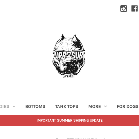
DIES
BOTTOMS
TANK TOPS
MORE
FOR DOGS
IMPORTANT SUMMER SHIPPING UPDATE