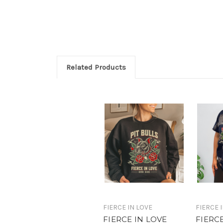
Related Products
FIERCE IN LOVE
FIERCE 
FIERCE IN LOVE
FIERC