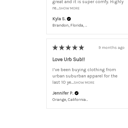
great and it is super comfy. Highly
re...
SHOW MORE
Kyla S.
Brandon, Florida, United States
★
★
★
★
★
9 months ago
Love Urb Sub!!
I’ve been buying clothing from
urban suburban apparel for the
last 10 ye...
SHOW MORE
Jennifer P.
Orange, California, United States