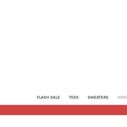
FLASH SALE
TEES
SWEATERS
HOO