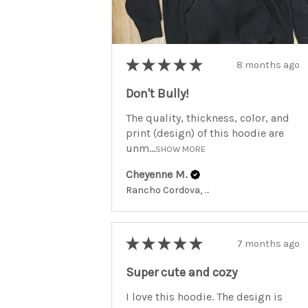
★
★
★
★
★
8 months ago
Don't Bully!
The quality, thickness, color, and
print (design) of this hoodie are
unm...
SHOW MORE
Cheyenne M.
Rancho Cordova, California, United States
★
★
★
★
★
7 months ago
Super cute and cozy
I love this hoodie. The design is