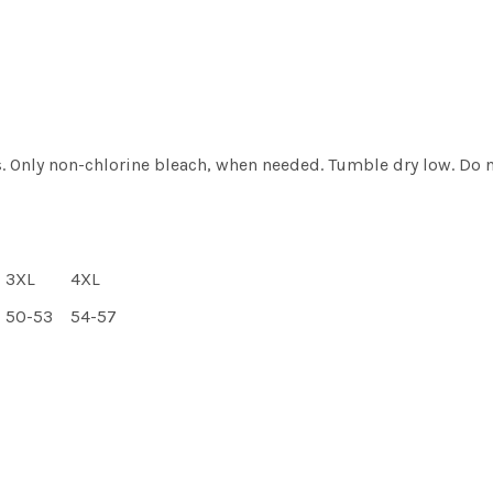
. Only non-chlorine bleach, when needed. Tumble dry low. Do n
3XL
4XL
50-53
54-57