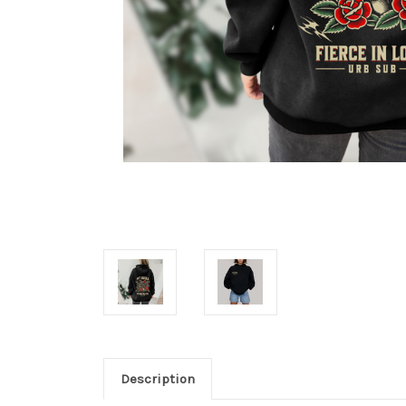
Description