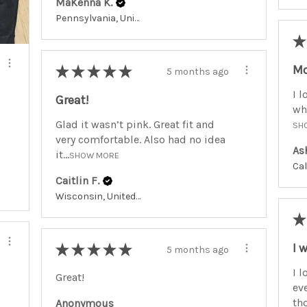
MaKenna K.
Pennsylvania, United States
★
Mo
★
★
★
★
★
5 months ago
I l
Great!
whe
Glad it wasn’t pink. Great fit and
SH
very comfortable. Also had no idea
As
it...
SHOW MORE
Caitlin F.
Wisconsin, United States
★
I 
★
★
★
★
★
5 months ago
I l
Great!
ev
tho
Anonymous