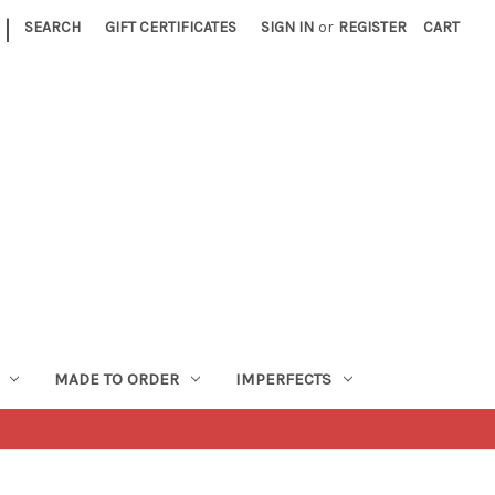
|
SEARCH
GIFT CERTIFICATES
SIGN IN
or
REGISTER
CART
MADE TO ORDER
IMPERFECTS