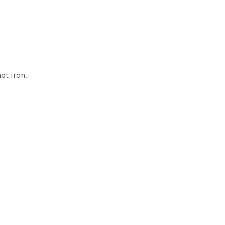
ot iron.