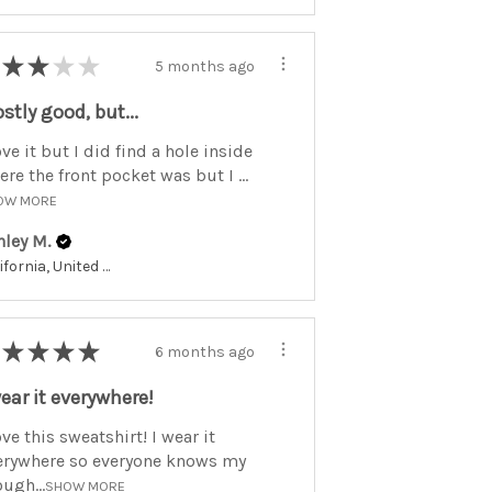
★
★
★
★
5 months ago
stly good, but...
ove it but I did find a hole inside
re the front pocket was but I ...
OW MORE
hley M.
California, United States
★
★
★
★
6 months ago
wear it everywhere!
ove this sweatshirt! I wear it
erywhere so everyone knows my
ugh...
SHOW MORE