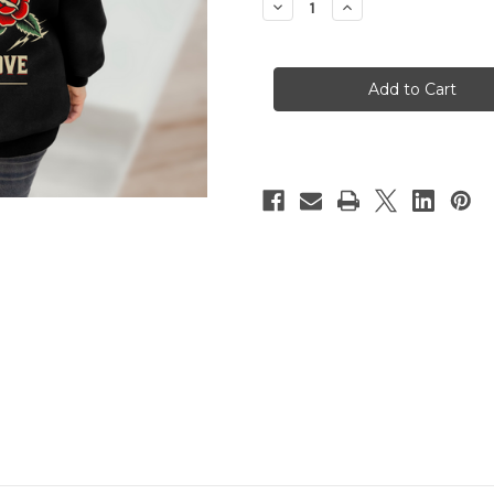
Decrease
Increase
Quantity
Quantity
of
of
FIERCE
FIERCE
IN
IN
LOVE
LOVE
Hoody
Hoody