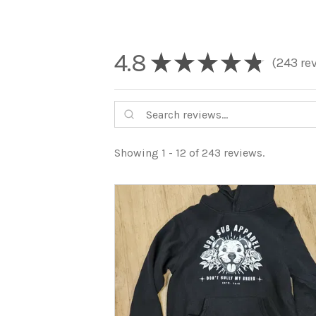
4.8
★
★
★
★
★
243
re
243
Showing 1 - 12 of 243 reviews.