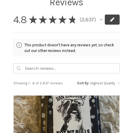
Reviews
4.8
★
★
★
★
★
2,637
2637
This product doesn't have any reviews yet, so check
out our other reviews instead.
Showing 1 - 6 of 2,637 reviews.
Sort By: