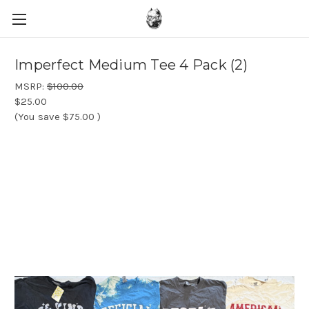
Imperfect Medium Tee 4 Pack (2)
MSRP:
$100.00
$25.00
(You save
$75.00
)