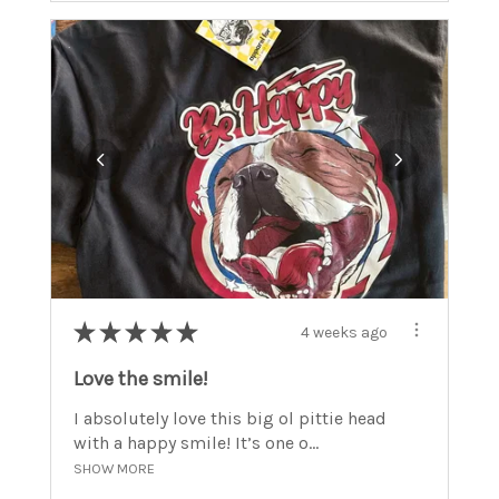
★
★
★
★
★
4 weeks ago
Love the smile!
I absolutely love this big ol pittie head
with a happy smile! It’s one o...
SHOW MORE