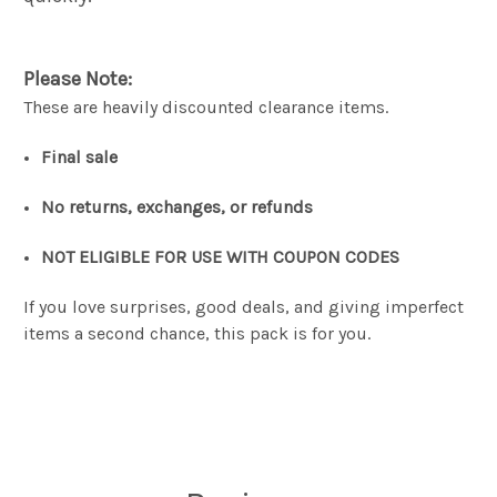
Please Note:
These are heavily discounted clearance items.
Final sale
No returns, exchanges, or refunds
NOT ELIGIBLE FOR USE WITH COUPON CODES
If you love surprises, good deals, and giving imperfect
items a second chance, this pack is for you.