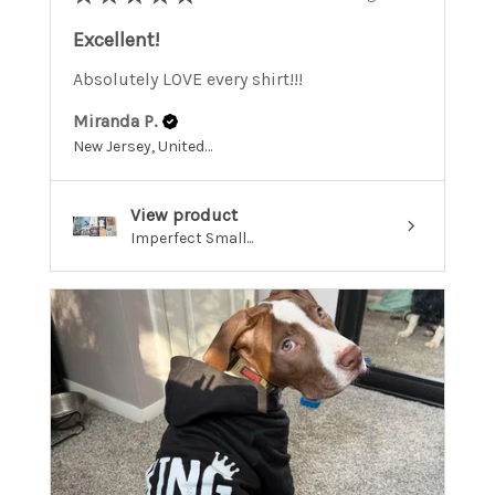
Excellent!
Absolutely LOVE every shirt!!!
Miranda P.
New Jersey, United States
View product
Imperfect Small...