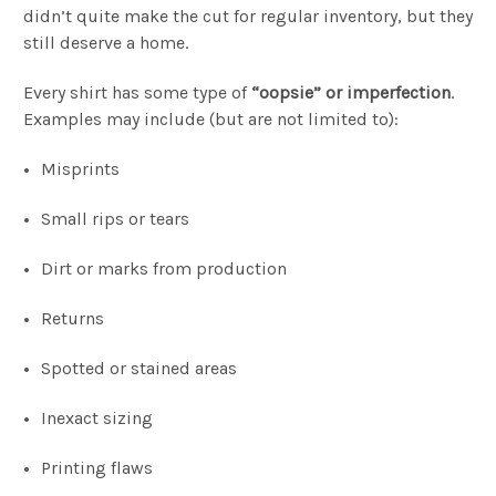
didn’t quite make the cut for regular inventory, but they
still deserve a home.
Every shirt has some type of
“oopsie” or imperfection
.
Examples may include (but are not limited to):
Misprints
Small rips or tears
Dirt or marks from production
Returns
Spotted or stained areas
Inexact sizing
Printing flaws