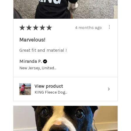
★
★
★
★
★
4 months ago
Marvelous!
Great fit and material !
Miranda P.
New Jersey, United States
View product
KING Fleece Dog...