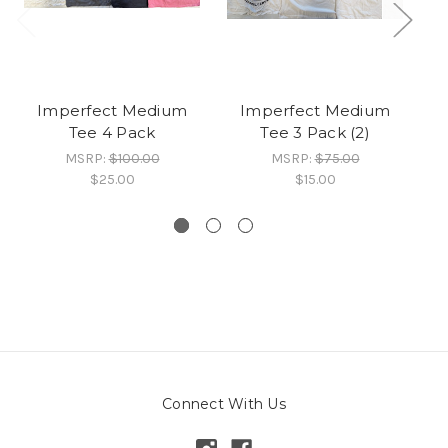
Imperfect Medium
Imperfect Medium
Tee 4 Pack
Tee 3 Pack (2)
MSRP:
$100.00
MSRP:
$75.00
$25.00
$15.00
Connect With Us