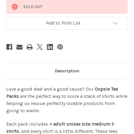
Current
SOLD OUT
Stock:
Add to Wish List
Description
Love a good deal and a good cause? Our
Oopsie Tee
Packs
are the perfect way to score a stack of shirts while
helping us rescue perfectly lovable products from
going to waste.
Each pack includes 4
adult unisex size medium t-
shirts
, and every shirt is a little different. These tees