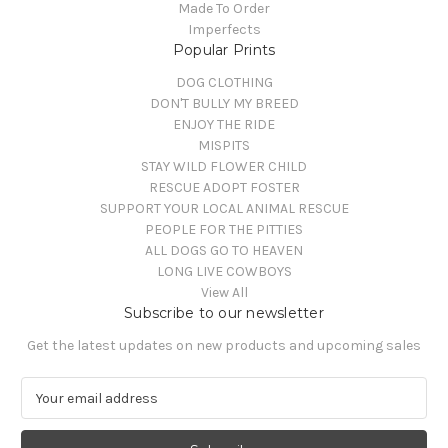
Made To Order
Imperfects
Popular Prints
DOG CLOTHING
DON'T BULLY MY BREED
ENJOY THE RIDE
MISPITS
STAY WILD FLOWER CHILD
RESCUE ADOPT FOSTER
SUPPORT YOUR LOCAL ANIMAL RESCUE
PEOPLE FOR THE PITTIES
ALL DOGS GO TO HEAVEN
LONG LIVE COWBOYS
View All
Subscribe to our newsletter
Get the latest updates on new products and upcoming sales
E
m
a