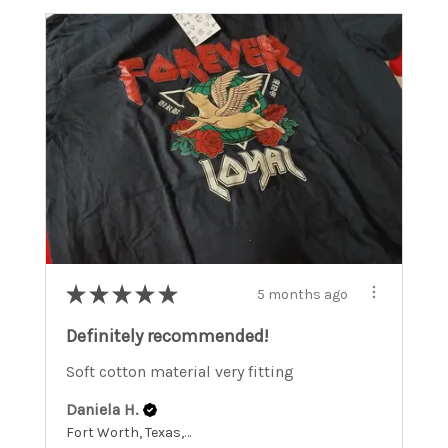
★
★
★
★
★
5 months ago
Definitely recommended!
Soft cotton material very fitting
Daniela H.
Fort Worth, Texas, United States