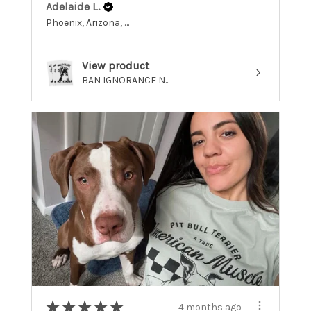
Adelaide L.
Phoenix, Arizona, United States
View product
BAN IGNORANCE N...
★
★
★
★
★
4 months ago