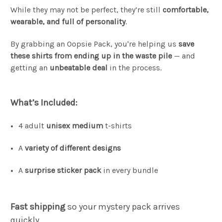
While they may not be perfect, they’re still
comfortable,
wearable, and full of personality
.
By grabbing an Oopsie Pack, you're helping us
save
these shirts from ending up in the waste pile
— and
getting an
unbeatable deal
in the process.
What’s Included:
4 adult
unisex medium
t-shirts
A
variety of different designs
A
surprise sticker pack
in every bundle
Fast shipping
so your mystery pack arrives
quickly.