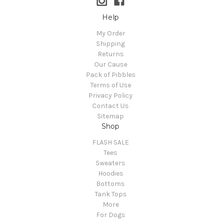
Help
My Order
Shipping
Returns
Our Cause
Pack of Pibbles
Terms of Use
Privacy Policy
Contact Us
Sitemap
Shop
FLASH SALE
Tees
Sweaters
Hoodies
Bottoms
Tank Tops
More
For Dogs