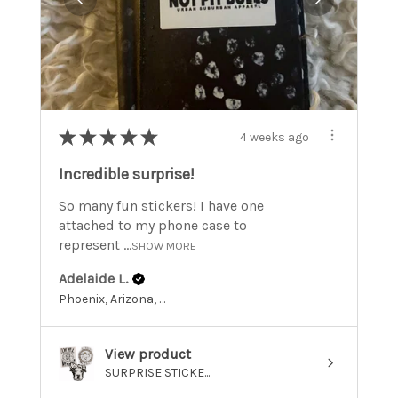
★
★
★
★
★
4 weeks ago
Incredible surprise!
So many fun stickers! I have one
attached to my phone case to
represent ...
SHOW MORE
Adelaide L.
Phoenix, Arizona, United States
View product
SURPRISE STICKE...