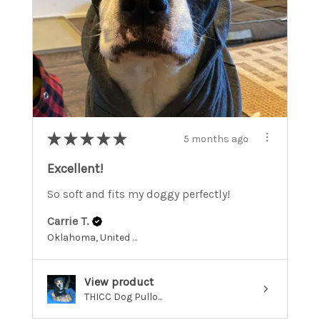
★
★
★
★
★
5 months ago
Excellent!
So soft and fits my doggy perfectly!
Carrie T.
Oklahoma, United States
View product
THICC Dog Pullo...