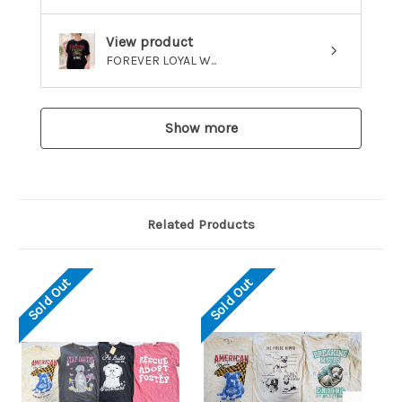
View product
FOREVER LOYAL W...
Show more
Related Products
Sold Out
Sold Out