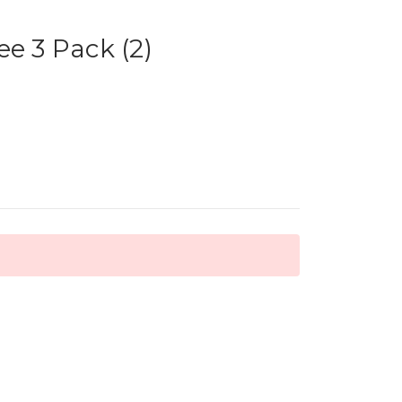
ee 3 Pack (2)