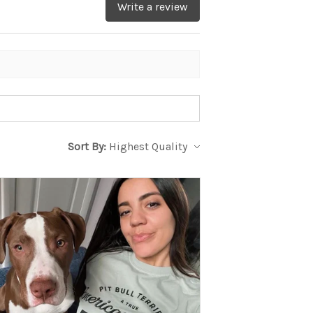
Write a review
Sort By: