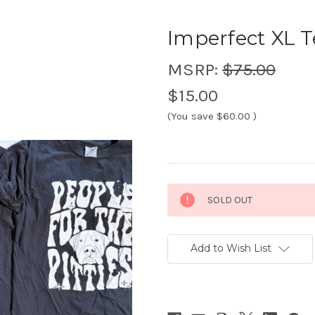
Imperfect XL T
MSRP:
$75.00
$15.00
(You save
$60.00
)
Current
SOLD OUT
Stock:
Add to Wish List