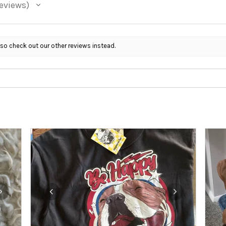
eviews
 so check out our other reviews instead.