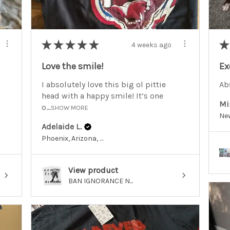
★
★
★
★
★
★
4 weeks ago
Love the smile!
Ex
I absolutely love this big ol pittie
Abs
head with a happy smile! It’s one
Mi
o...
SHOW MORE
Adelaide L.
Phoenix, Arizona, United States
View product
BAN IGNORANCE N...