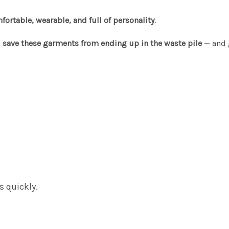
fortable, wearable, and full of personality
.
s
save these garments from ending up in the waste pile
— and 
s quickly.