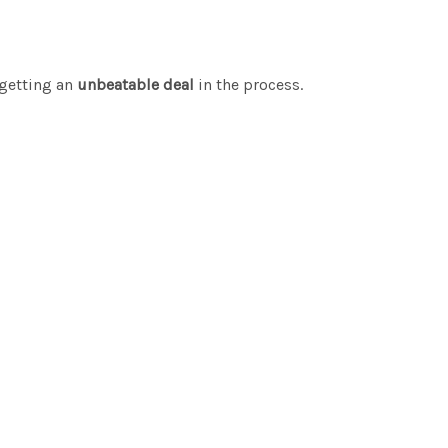
getting an
unbeatable deal
in the process.