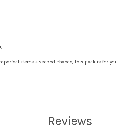
S
imperfect items a second chance, this pack is for you.
Reviews