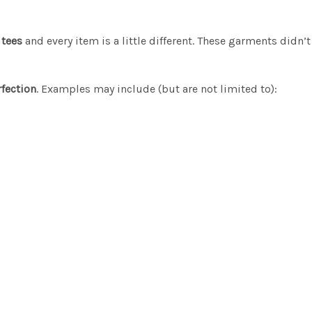
 tees
and every item is a little different. These garments didn’
fection
. Examples may include (but are not limited to):