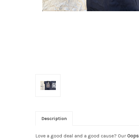
Description
Love a good deal and a good cause? Our
Oops