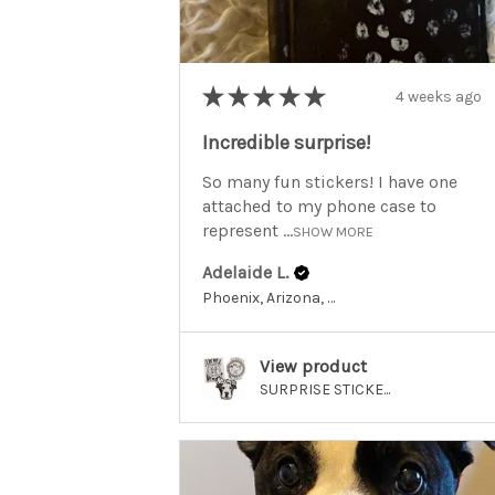
★
★
★
★
★
4 weeks ago
Incredible surprise!
So many fun stickers! I have one
attached to my phone case to
represent ...
SHOW MORE
Adelaide L.
Phoenix, Arizona, United States
View product
SURPRISE STICKE...