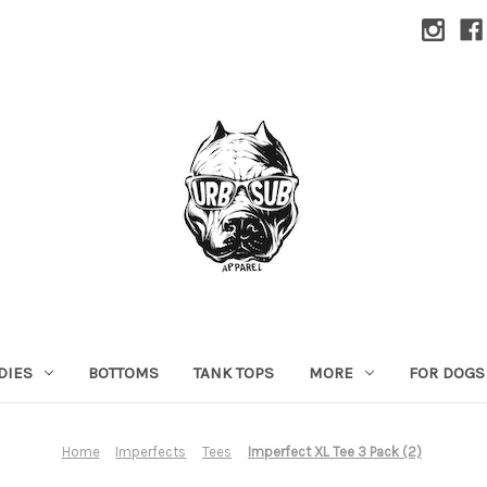
DIES
BOTTOMS
TANK TOPS
MORE
FOR DOGS
Home
Imperfects
Tees
Imperfect XL Tee 3 Pack (2)