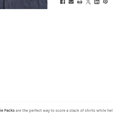
ie Packs
are the perfect way to score a stack of shirts while h