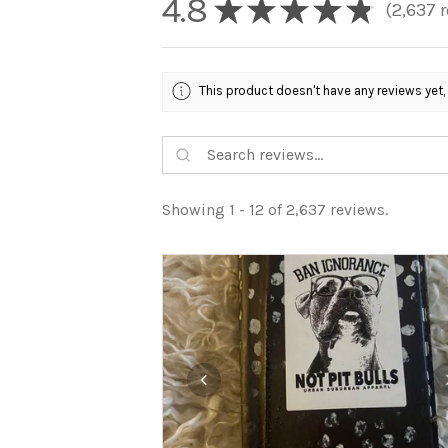
4.8
★
★
★
★
★
2,637
r
2637
This product doesn't have any reviews yet,
Showing 1 - 12 of 2,637 reviews.