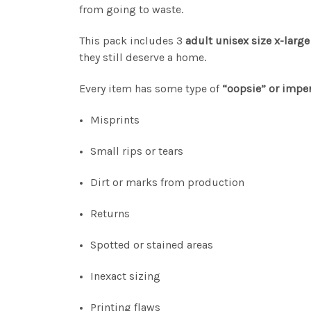
from going to waste.
This pack includes 3
adult unisex size x-large
they still deserve a home.
Every item has some type of
“oopsie” or imper
Misprints
Small rips or tears
Dirt or marks from production
Returns
Spotted or stained areas
Inexact sizing
Printing flaws