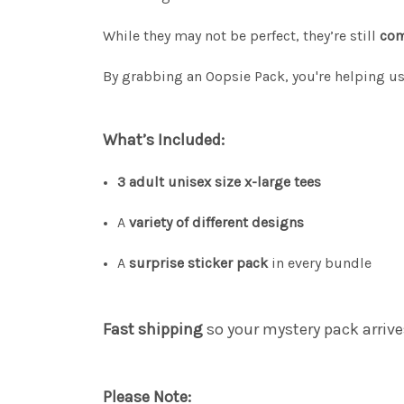
While they may not be perfect, they’re still
com
By grabbing an Oopsie Pack, you're helping u
What’s Included:
3 adult unisex size x-large tees
A
variety of different designs
A
surprise sticker pack
in every bundle
Fast shipping
so your mystery pack arrive
Please Note: