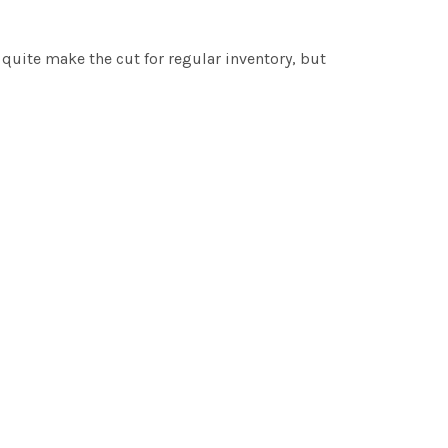
t quite make the cut for regular inventory, but