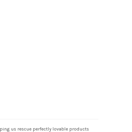
elping us rescue perfectly lovable products