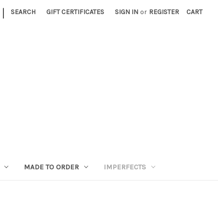
|
SEARCH
GIFT CERTIFICATES
SIGN IN
or
REGISTER
CART
MADE TO ORDER
IMPERFECTS