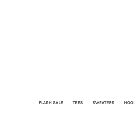
FLASH SALE
TEES
SWEATERS
HOO