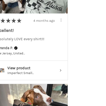
★
★
★
★
4 months ago
cellent!
olutely LOVE every shirt!!!
randa P.
New Jersey, United States
View product
Imperfect Small...