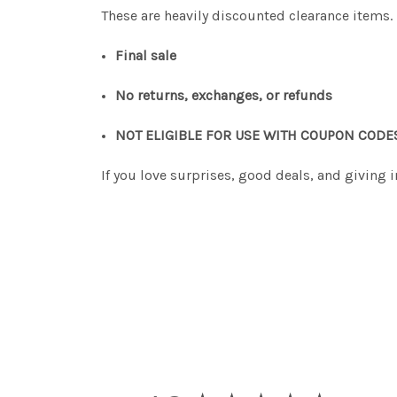
These are heavily discounted clearance items.
Final sale
No returns, exchanges, or refunds
NOT ELIGIBLE FOR USE WITH COUPON CODE
If you love surprises, good deals, and giving 