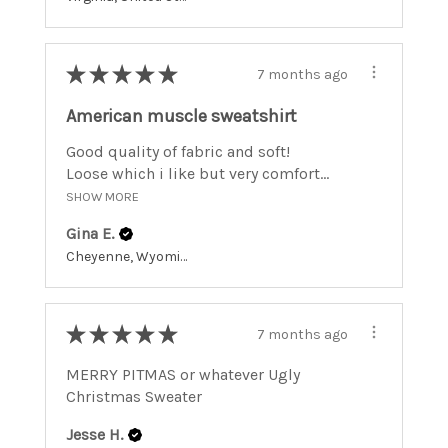
★
★
★
★
★
7 months ago
American muscle sweatshirt
Good quality of fabric and soft!
Loose which i like but very comfort...
SHOW MORE
Gina E.
Cheyenne, Wyoming, United States
★
★
★
★
★
7 months ago
MERRY PITMAS or whatever Ugly
Christmas Sweater
Jesse H.