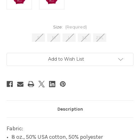
Size:
(Required)
S
M
L
XL
2XL
Current
Add to Wish List
Stock:
Description
Fabric:
8 oz., 50% USA cotton, 50% polyester