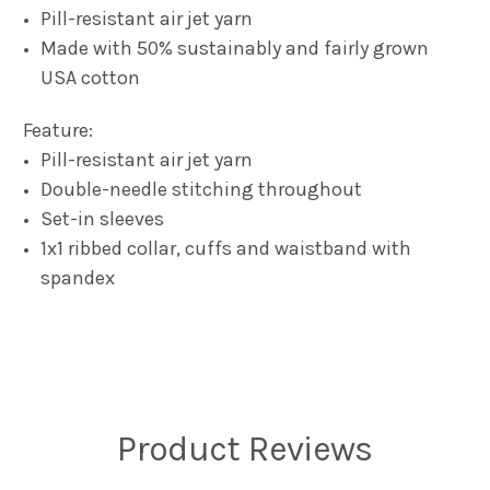
Pill-resistant air jet yarn
Made with 50% sustainably and fairly grown
USA cotton
Feature:
Pill-resistant air jet yarn
Double-needle stitching throughout
Set-in sleeves
1x1 ribbed collar, cuffs and waistband with
spandex
Product Reviews