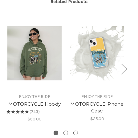
Related Products
ENJOY THE RIDE
ENJOY THE RIDE
MOTORCYCLE Hoody
MOTORCYCLE iPhone
Case
B
★
★
★
★
★
243
243
$25.00
★
$60.00