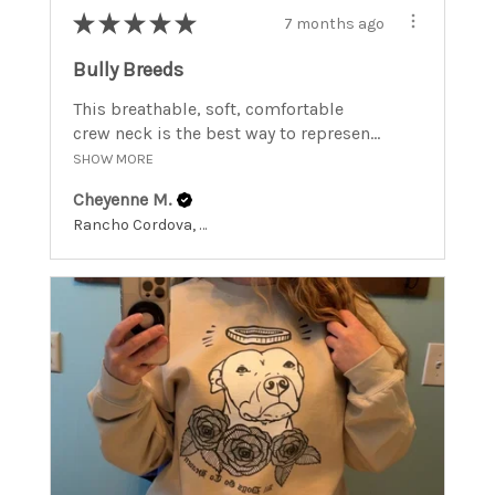
★
★
★
★
★
7 months ago
Bully Breeds
This breathable, soft, comfortable
crew neck is the best way to represen...
SHOW MORE
Cheyenne M.
Rancho Cordova, California, United States