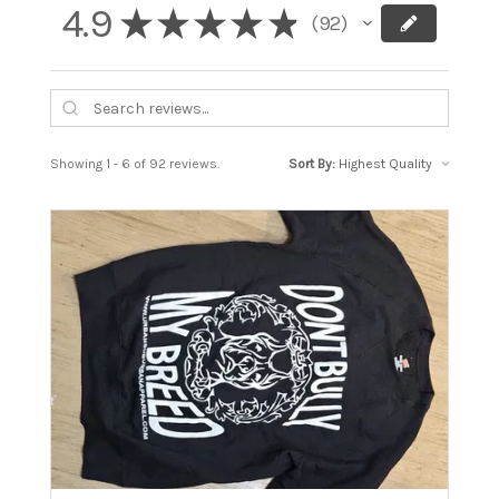
4.9
★
★
★
★
★
92
92
Showing 1 - 6 of 92 reviews.
Sort By: