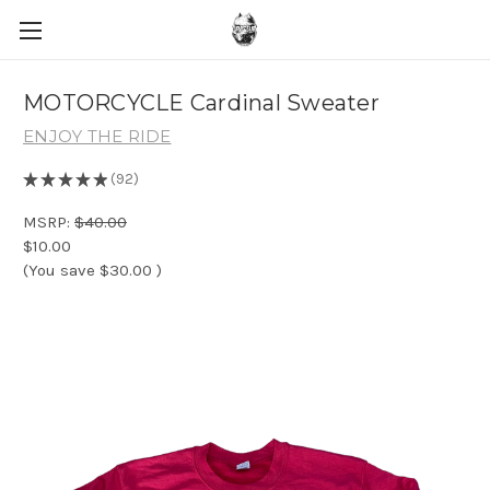
MOTORCYCLE Cardinal Sweater
ENJOY THE RIDE
★
★
★
★
★
92
92
MSRP:
$40.00
$10.00
(You save
$30.00
)