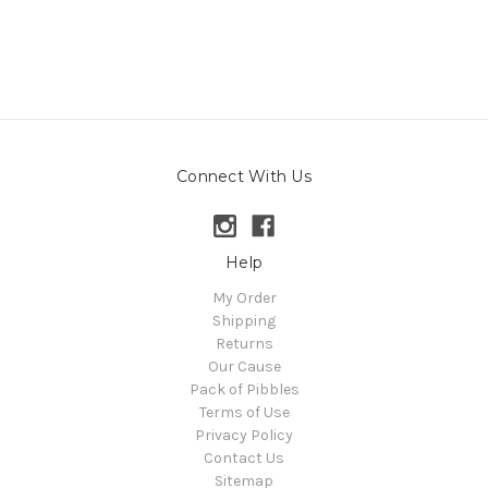
Connect With Us
Help
My Order
Shipping
Returns
Our Cause
Pack of Pibbles
Terms of Use
Privacy Policy
Contact Us
Sitemap