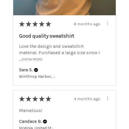
★
★
★
★
★
8 months ago
Good quality sweatshirt
Love the design and sweatshirt
material. Purchased a large size since I
...
SHOW MORE
Sara S.
Winthrop Harbor, Illinois, United States
★
★
★
★
★
4 months ago
Marvelous!
Candace B.
Virginia, United States