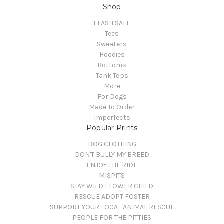
Shop
FLASH SALE
Tees
Sweaters
Hoodies
Bottoms
Tank Tops
More
For Dogs
Made To Order
Imperfects
Popular Prints
DOG CLOTHING
DON'T BULLY MY BREED
ENJOY THE RIDE
MISPITS
STAY WILD FLOWER CHILD
RESCUE ADOPT FOSTER
SUPPORT YOUR LOCAL ANIMAL RESCUE
PEOPLE FOR THE PITTIES