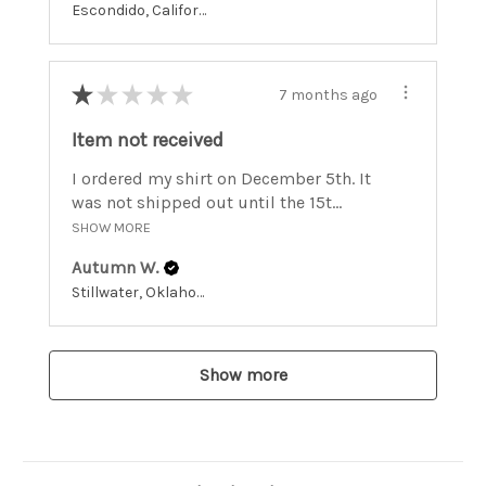
Escondido, California, United States
★
★
★
★
★
7 months ago
Item not received
I ordered my shirt on December 5th. It
was not shipped out until the 15t...
SHOW MORE
Autumn W.
Stillwater, Oklahoma, United States
Show more