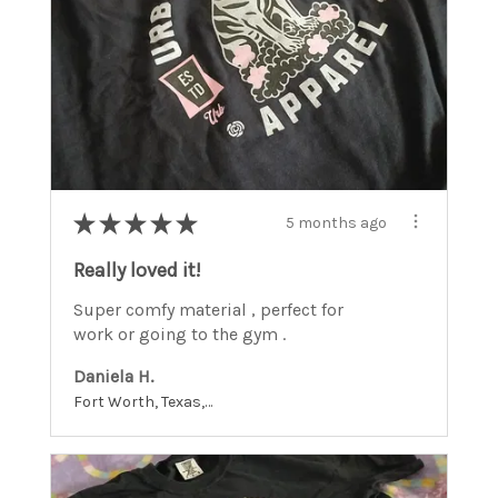
★
★
★
★
★
5 months ago
Really loved it!
Super comfy material , perfect for
work or going to the gym .
Daniela H.
Fort Worth, Texas, United States