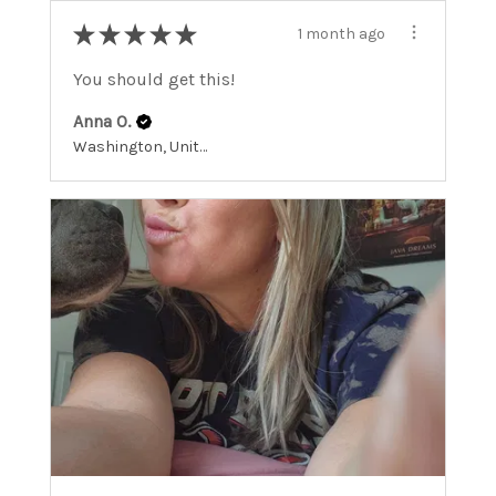
★
★
★
★
★
1 month ago
You should get this!
Anna O.
Washington, United States