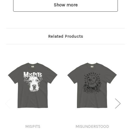
Show more
Related Products
MISPITS
MISUNDERSTOOD
A