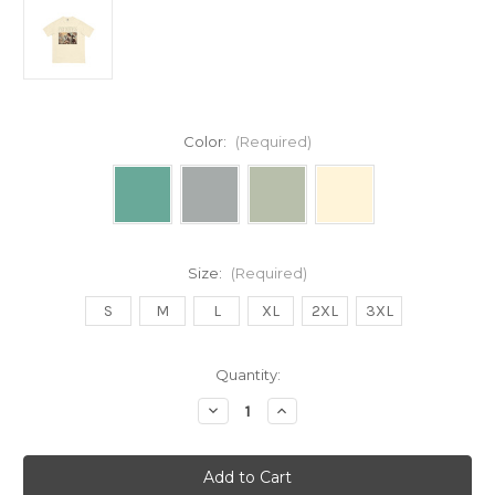
Color:
(Required)
Size:
(Required)
S
M
L
XL
2XL
3XL
Current
Quantity:
Stock:
Decrease
Increase
Quantity
Quantity
of
of
PRIORITIES
PRIORITIES
Unisex
Unisex
garment-
garment-