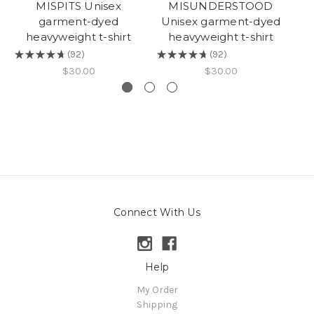
MISPITS Unisex
MISUNDERSTOOD
garment-dyed
Unisex garment-dyed
heavyweight t-shirt
heavyweight t-shirt
★
★
★
★
★
92
★
★
★
★
★
92
★
92
92
$30.00
$30.00
Connect With Us
Help
My Order
Shipping