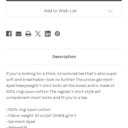
dyed
dyed
heavyweight
heavyweight
t-
t-
Add to Wish List
shirt
shirt
Description
If you’re looking for a thick, structured tee that’s also super
soft and breathable—look no further! The unisex garment-
dyed heavyweight t-shirt ticks all the boxes and is made of
100% ring-spun cotton. The regular t-shirt style will
complement most looks and fit you to a tee.
• 100% ring-spun cotton
• Fabric weight: 6.1 oz/yd² (206.8 g/m²)
• Garment-dyed
• Relaxed fit