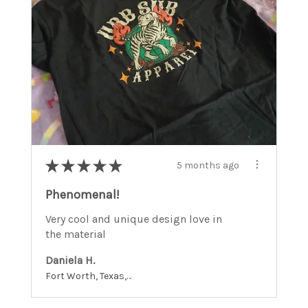
★
★
★
★
★
5 months ago
Phenomenal!
Very cool and unique design love in
the material
Daniela H.
Fort Worth, Texas, United States