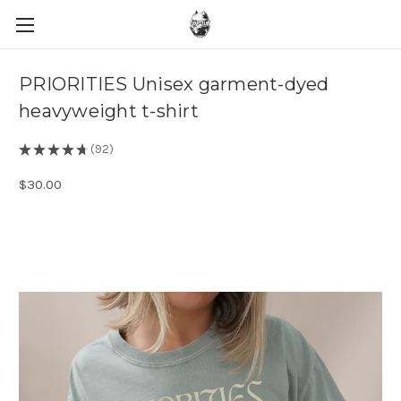
PRIORITIES Unisex garment-dyed
heavyweight t-shirt
★
★
★
★
★
92
92
$30.00