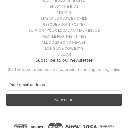
DON'T BULLY MY BREED
ENJOY THE RIDE
MISPITS
STAY WILD FLOWER CHILD
RESCUE ADOPT FOSTER
SUPPORT YOUR LOCAL ANIMAL RESCUE
PEOPLE FOR THE PITTIES
ALL DOGS GO TO HEAVEN
LONG LIVE COWBOYS
View All
Subscribe to our newsletter
Get the latest updates on new products and upcoming sales
E
m
a
i
l
A
d
d