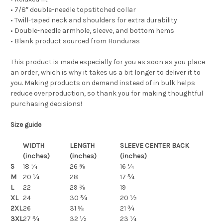
• 7/8″ double-needle topstitched collar
• Twill-taped neck and shoulders for extra durability
• Double-needle armhole, sleeve, and bottom hems
• Blank product sourced from Honduras
This product is made especially for you as soon as you place
an order, which is why it takes us a bit longer to deliver it to
you. Making products on demand instead of in bulk helps
reduce overproduction, so thank you for making thoughtful
purchasing decisions!
Size guide
WIDTH
LENGTH
SLEEVE CENTER BACK
(inches)
(inches)
(inches)
S
18 ¼
26 ⅝
16 ¼
M
20 ¼
28
17 ¾
L
22
29 ⅜
19
XL
24
30 ¾
20 ½
2XL
26
31 ⅝
21 ¾
3XL
27 ¾
32 ½
23 ¼