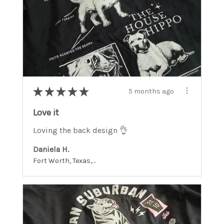
★
★
★
★
★
5 months ago
Love it
Loving the back design 👌
Daniela H.
Fort Worth, Texas, United States