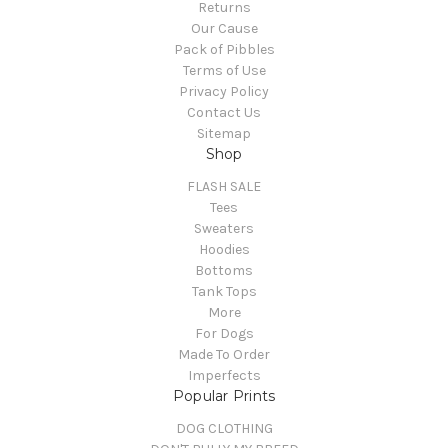
Returns
Our Cause
Pack of Pibbles
Terms of Use
Privacy Policy
Contact Us
Sitemap
Shop
FLASH SALE
Tees
Sweaters
Hoodies
Bottoms
Tank Tops
More
For Dogs
Made To Order
Imperfects
Popular Prints
DOG CLOTHING