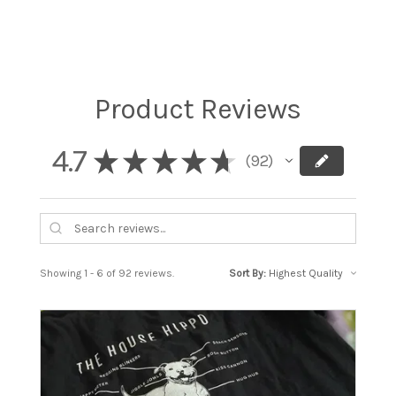
Product Reviews
4.7
★
★
★
★
★
92
92
Showing 1 - 6 of 92 reviews.
Sort By: