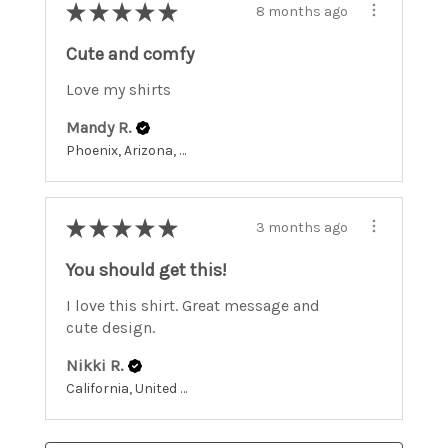
★
★
★
★
★
8 months ago
Cute and comfy
Love my shirts
Mandy R.
Phoenix, Arizona, United States
★
★
★
★
★
3 months ago
You should get this!
I love this shirt. Great message and
cute design.
Nikki R.
California, United States