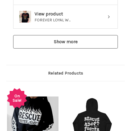
View product
FOREVER LOYAL W...
Show more
Related Products
On
Sale!