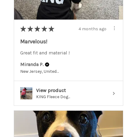
★
★
★
★
★
4 months ago
Marvelous!
Great fit and material !
Miranda P.
New Jersey, United States
View product
KING Fleece Dog...