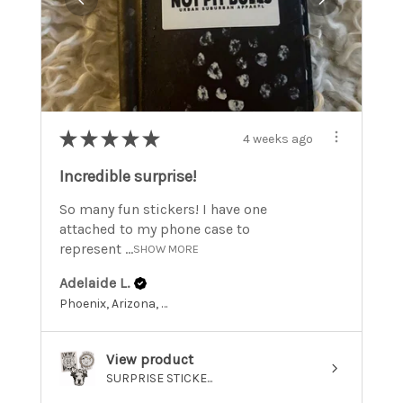
★
★
★
★
★
4 weeks ago
Incredible surprise!
So many fun stickers! I have one
attached to my phone case to
represent ...
SHOW MORE
Adelaide L.
Phoenix, Arizona, United States
View product
SURPRISE STICKE...