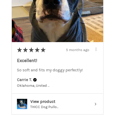
★
★
★
★
★
5 months ago
Excellent!
So soft and fits my doggy perfectly!
Carrie T.
Oklahoma, United States
View product
THICC Dog Pullo...