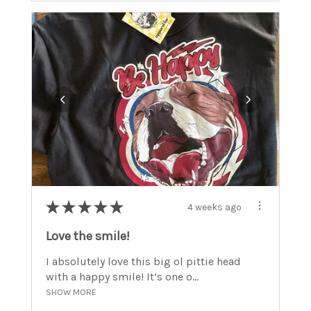
★
★
★
★
★
4 weeks ago
Love the smile!
I absolutely love this big ol pittie head
with a happy smile! It’s one o...
SHOW MORE