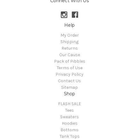
Connect With Us
Help
My Order
Shipping
Returns
Our Cause
Pack of Pibbles
Terms of Use
Privacy Policy
Contact Us
Sitemap
Shop
FLASH SALE
Tees
Sweaters
Hoodies
Bottoms
Tank Tops