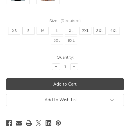
Size:
(Required)
XS
S
M
L
XL
2XL
3XL
4XL
5XL
6XL
Current
Quantity:
Stock:
Decrease
Increase
Quantity
Quantity
of
of
RESCUE
RESCUE
ADOPT
ADOPT
FOSTER
FOSTER
Mystery
Mystery
Hoody
Hoody
Add to Wish List