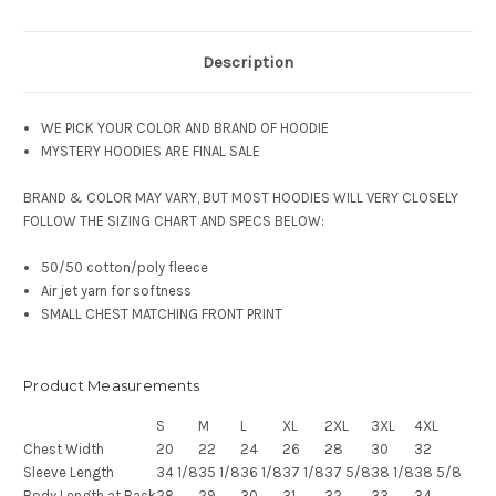
Description
WE PICK YOUR COLOR AND BRAND OF HOODIE
MYSTERY HOODIES ARE FINAL SALE
BRAND & COLOR MAY VARY, BUT MOST HOODIES WILL VERY CLOSELY
FOLLOW THE SIZING CHART AND SPECS BELOW:
50/50 cotton/poly fleece
Air jet yarn for softness
SMALL CHEST MATCHING FRONT PRINT
Product Measurements
S
M
L
XL
2XL
3XL
4XL
Chest Width
20
22
24
26
28
30
32
Sleeve Length
34 1/8
35 1/8
36 1/8
37 1/8
37 5/8
38 1/8
38 5/8
Body Length at Back
28
29
30
31
32
33
34