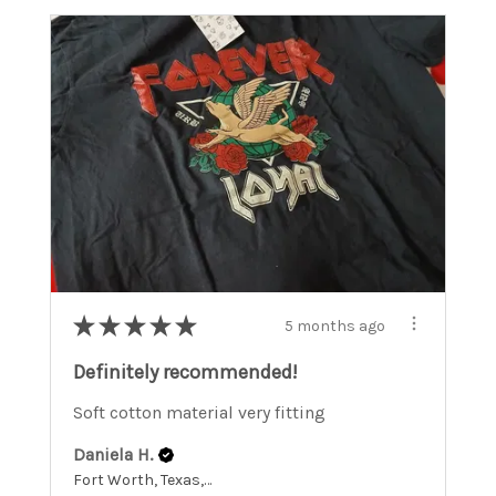
★
★
★
★
★
5 months ago
Definitely recommended!
Soft cotton material very fitting
Daniela H.
Fort Worth, Texas, United States