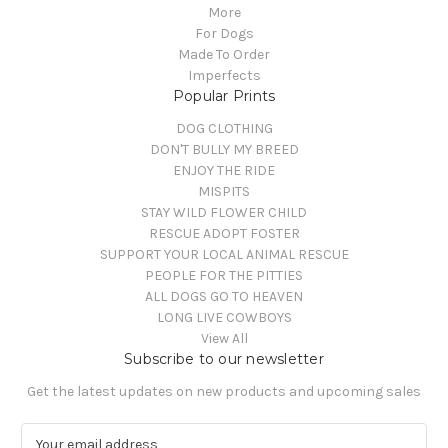
More
For Dogs
Made To Order
Imperfects
Popular Prints
DOG CLOTHING
DON'T BULLY MY BREED
ENJOY THE RIDE
MISPITS
STAY WILD FLOWER CHILD
RESCUE ADOPT FOSTER
SUPPORT YOUR LOCAL ANIMAL RESCUE
PEOPLE FOR THE PITTIES
ALL DOGS GO TO HEAVEN
LONG LIVE COWBOYS
View All
Subscribe to our newsletter
Get the latest updates on new products and upcoming sales
E