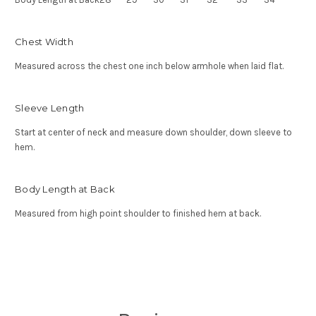
Chest Width
Measured across the chest one inch below armhole when laid flat.
Sleeve Length
Start at center of neck and measure down shoulder, down sleeve to
hem.
Body Length at Back
Measured from high point shoulder to finished hem at back.