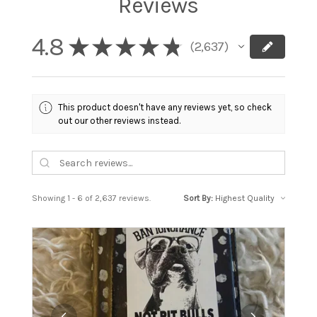
Reviews
4.8
★
★
★
★
★
2,637
2637
This product doesn't have any reviews yet, so check
out our other reviews instead.
Showing 1 - 6 of 2,637 reviews.
Sort By: