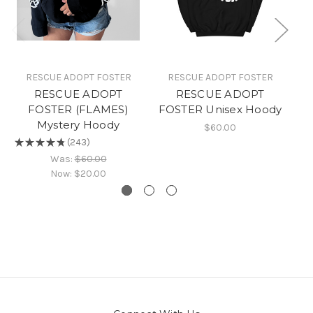
RESCUE ADOPT FOSTER
RESCUE ADOPT FOSTER
RESCUE ADOPT
RESCUE ADOPT
FOSTER (FLAMES)
FOSTER Unisex Hoody
A
Mystery Hoody
$60.00
★
★
★
★
★
243
★
243
Was:
$60.00
Now:
$20.00