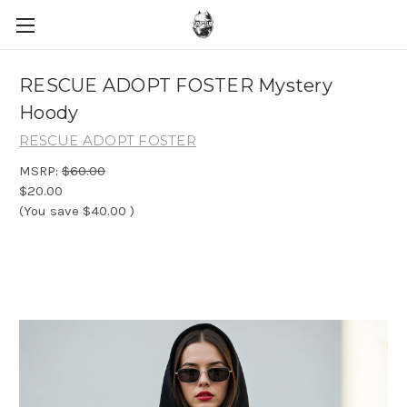
RESCUE ADOPT FOSTER Mystery
Hoody
RESCUE ADOPT FOSTER
MSRP:
$60.00
$20.00
(You save
$40.00
)