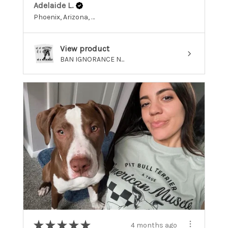
Adelaide L.
Phoenix, Arizona, United States
View product
BAN IGNORANCE N...
★
★
★
★
★
4 months ago