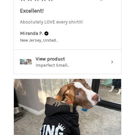
Excellent!
Absolutely LOVE every shirt!!!
Miranda P.
New Jersey, United States
View product
Imperfect Small...