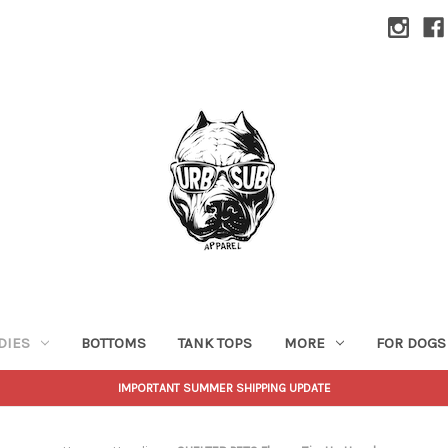
DIES
BOTTOMS
TANK TOPS
MORE
FOR DOGS
IMPORTANT SUMMER SHIPPING UPDATE