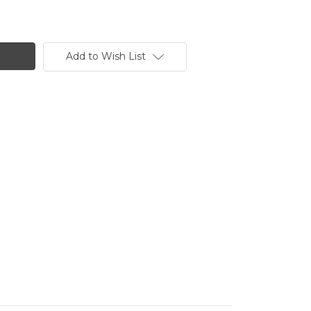
Add to Wish List