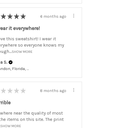
★
★
★
★
6 months ago
wear it everywhere!
ove this sweatshirt! I wear it
erywhere so everyone knows my
ugh...
SHOW MORE
a S.
Brandon, Florida, United States
★
★
★
★
8 months ago
rrible
where near the quality of most
the items on this site. The print
.
SHOW MORE