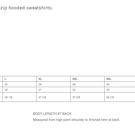
-zip hooded sweatshirts.