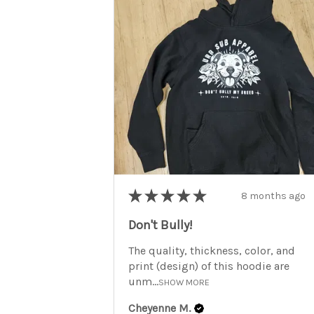
★
★
★
★
★
8 months ago
Don't Bully!
The quality, thickness, color, and
print (design) of this hoodie are
unm...
SHOW MORE
Cheyenne M.