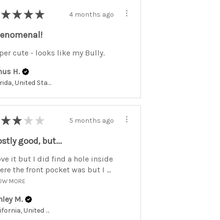
★
★
★
★
4 months ago
enomenal!
per cute - looks like my Bully.
nus H.
Florida, United States
★
★
★
★
5 months ago
stly good, but...
ove it but I did find a hole inside
re the front pocket was but I ...
OW MORE
hley M.
California, United States