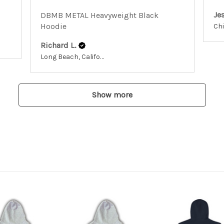
Jes
DBMB METAL Heavyweight Black
Hoodie
Richard L.
Long Beach, California, United States
Show more