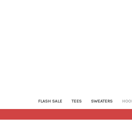
FLASH SALE
TEES
SWEATERS
HOO