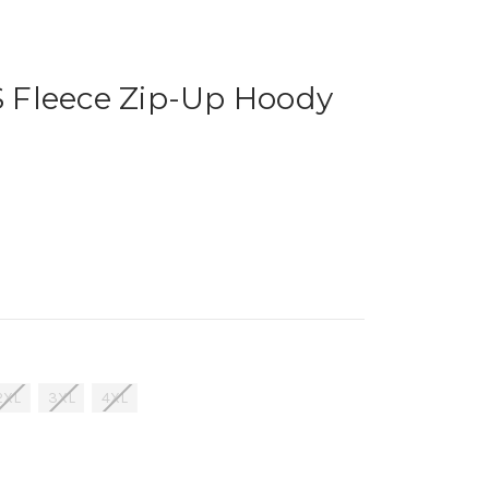
Fleece Zip-Up Hoody
2XL
3XL
4XL