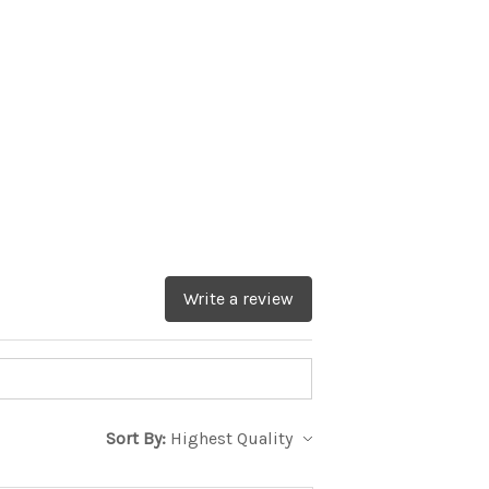
Write a review
Sort By: