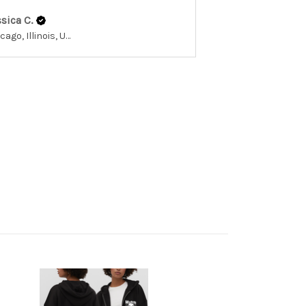
sica C.
Chicago, Illinois, United States