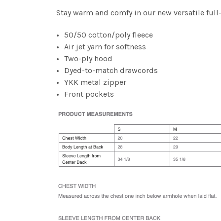
Stay warm and comfy in our new versatile full
50/50 cotton/poly fleece
Air jet yarn for softness
Two-ply hood
Dyed-to-match drawcords
YKK metal zipper
Front pockets