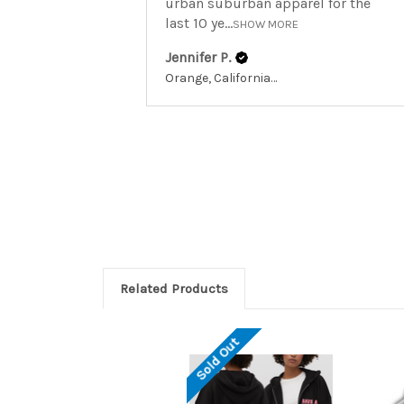
urban suburban apparel for the
last 10 ye...
SHOW MORE
Jennifer P.
Orange, California, United States
Related Products
Sold Out