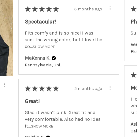
★
★
★
★
★
★
3 months ago
Spectacular!
Ph
Fits comfy and is so nice! I was
Su
sent the wrong color, but I love the
Ve
co...
SHOW MORE
MaKenna K.
Pennsylvania, United States
★
Mo
★
★
★
★
★
5 months ago
I l
Great!
whe
Glad it wasn’t pink. Great fit and
SH
very comfortable. Also had no idea
As
it...
SHOW MORE