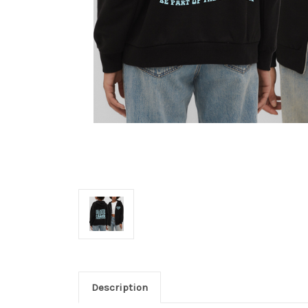
Description