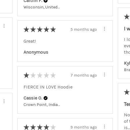
Caitlin F.
Wisconsin, United States
★
I 
★
★
★
★
★
5 months ago
I l
Great!
ev
tho
Anonymous
Kyl
★
★
★
★
★
7 months ago
FIERCE IN LOVE Hoodie
★
Cassie O.
Te
Crown Point, Indiana, United States
No
of 
★
★
★
★
★
is..
9 months ago