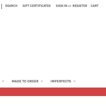
|
SEARCH
GIFT CERTIFICATES
SIGN IN
or
REGISTER
CART
MADE TO ORDER
IMPERFECTS