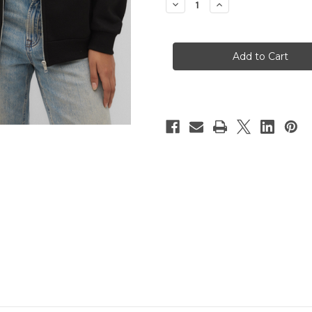
Decrease
Increase
Quantity
Quantity
of
of
SHELTER
SHELTER
PETS
PETS
Fleece
Fleece
Zip-
Zip-
Up
Up
Hoody
Hoody