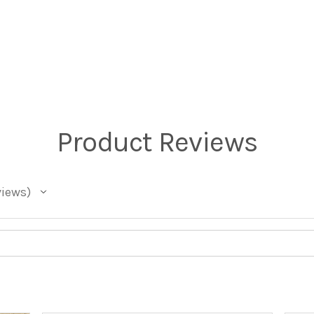
Product Reviews
views