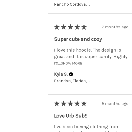
Rancho Cordova, California, United States
★
★
★
★
★
7 months ago
Super cute and cozy
I love this hoodie. The design is
great and it is super comfy. Highly
re...
SHOW MORE
Kyla S.
Brandon, Florida, United States
★
★
★
★
★
9 months ago
Love Urb Sub!!
I’ve been buying clothing from