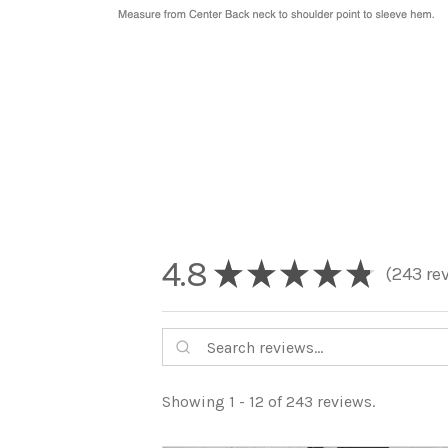
4.8
★
★
★
★
★
243
re
243
Showing 1 - 12 of 243 reviews.