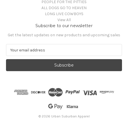
PEOPLE FOR THE PITTIES
ALL DOGS GO TO HEAVEN
LONG LIVE COWBOYS
View All
Subscribe to our newsletter
Get the latest updates on new products and upcoming sales
E
m
a
i
l
A
d
d
r
e
s
s
© 2026 Urban Suburban Apparel