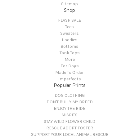
Sitemap
Shop
FLASH SALE
Tees
Sweaters
Hoodies
Bottoms
Tank Tops
More
For Dogs
Made To Order
Imperfects
Popular Prints
DOG CLOTHING
DON'T BULLY MY BREED
ENJOY THE RIDE
MISPITS
STAY WILD FLOWER CHILD
RESCUE ADOPT FOSTER
SUPPORT YOUR LOCAL ANIMAL RESCUE