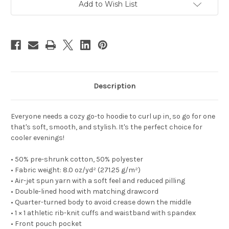
Add to Wish List
Description
Everyone needs a cozy go-to hoodie to curl up in, so go for one
that's soft, smooth, and stylish. It's the perfect choice for
cooler evenings!
• 50% pre-shrunk cotton, 50% polyester
• Fabric weight: 8.0 oz/yd² (271.25 g/m²)
• Air-jet spun yarn with a soft feel and reduced pilling
• Double-lined hood with matching drawcord
• Quarter-turned body to avoid crease down the middle
• 1 × 1 athletic rib-knit cuffs and waistband with spandex
• Front pouch pocket