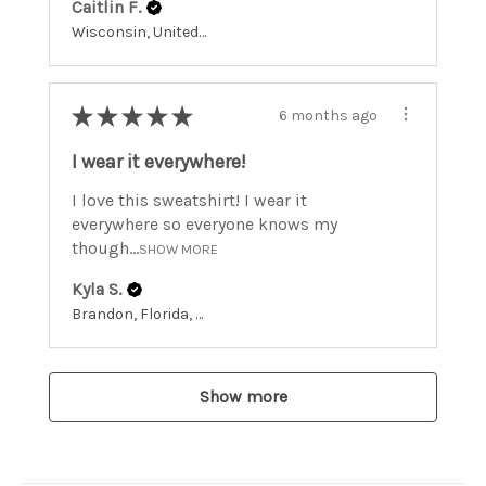
Caitlin F.
Wisconsin, United States
★
★
★
★
★
6 months ago
I wear it everywhere!
I love this sweatshirt! I wear it
everywhere so everyone knows my
though...
SHOW MORE
Kyla S.
Brandon, Florida, United States
Show more