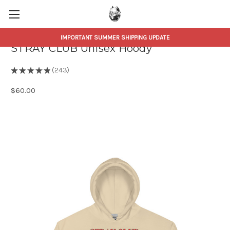
IMPORTANT SUMMER SHIPPING UPDATE
STRAY CLUB Unisex Hoody
★
★
★
★
★
243
243
$60.00