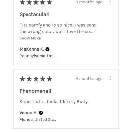
★
★
★
★
★
3 months ago
Spectacular!
Fits comfy and is so nice! I was sent
the wrong color, but I love the co...
SHOW MORE
MaKenna K.
Pennsylvania, United States
★
★
★
★
★
4 months ago
Phenomenal!
Super cute - looks like my Bully.
Venus H.
Florida, United States