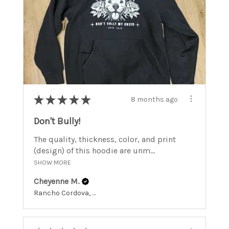
★
★
★
★
★
8 months ago
Don't Bully!
The quality, thickness, color, and print
(design) of this hoodie are unm...
SHOW MORE
Cheyenne M.
Rancho Cordova, California, United States