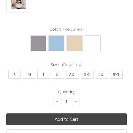
Color:
(Required)
Size:
(Required)
S
M
L
XL
2XL
3XL
4XL
5XL
Current
Quantity:
Stock:
Decrease
Increase
Quantity
Quantity
of
of
STRAY
STRAY
CLUB
CLUB
Unisex
Unisex
Hoody
Hoody