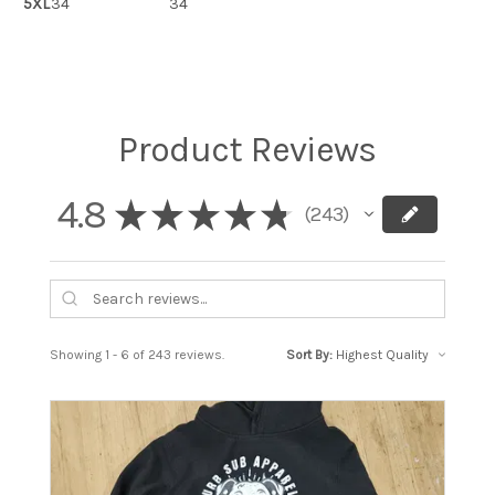
5XL
34
34
Product Reviews
4.8
★
★
★
★
★
243
243
Showing 1 - 6 of 243 reviews.
Sort By: