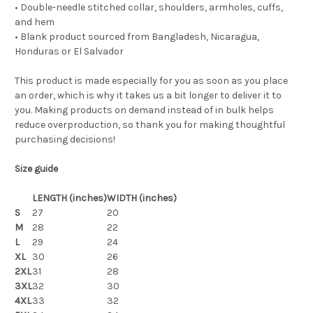
• Double-needle stitched collar, shoulders, armholes, cuffs,
and hem
• Blank product sourced from Bangladesh, Nicaragua,
Honduras or El Salvador
This product is made especially for you as soon as you place
an order, which is why it takes us a bit longer to deliver it to
you. Making products on demand instead of in bulk helps
reduce overproduction, so thank you for making thoughtful
purchasing decisions!
Size guide
LENGTH (inches)
WIDTH (inches)
S
27
20
M
28
22
L
29
24
XL
30
26
2XL
31
28
3XL
32
30
4XL
33
32