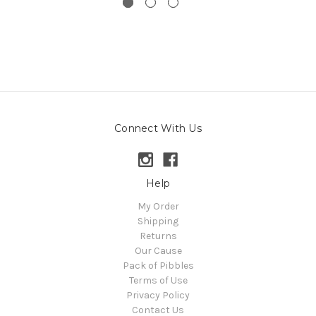
Connect With Us
Help
My Order
Shipping
Returns
Our Cause
Pack of Pibbles
Terms of Use
Privacy Policy
Contact Us