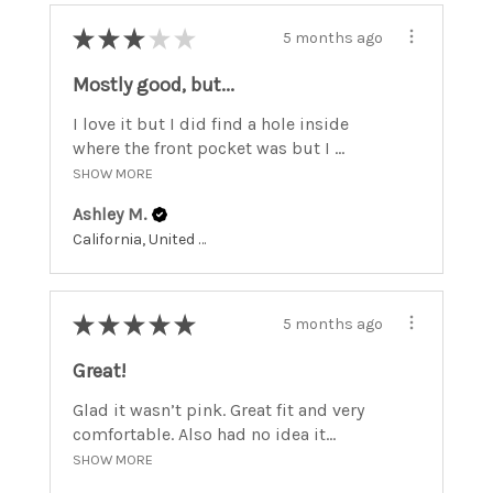
★
★
★
★
★
5 months ago
Mostly good, but...
I love it but I did find a hole inside
where the front pocket was but I ...
SHOW MORE
Ashley M.
California, United States
★
★
★
★
★
5 months ago
Great!
Glad it wasn’t pink. Great fit and very
comfortable. Also had no idea it...
SHOW MORE