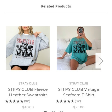
Related Products
STRAY CLUB
STRAY CLUB
STRAY CLUB Fleece
STRAY CLUB Vintage
Heather Sweatshirt
Seafoam T-Shirt
(
★
★
★
★
★
92
★
★
★
★
★
92
★
92
92
$40.00
$25.00